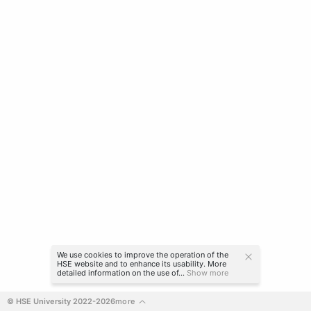
We use cookies to improve the operation of the
HSE website and to enhance its usability. More
detailed information on the use of...
Show more
© HSE University 2022-2026
more