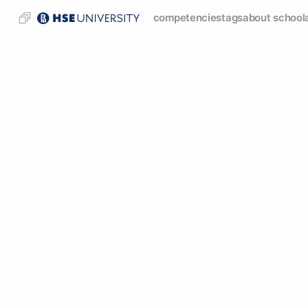
competencies
tags
about school