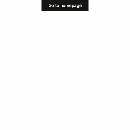
Go to homepage