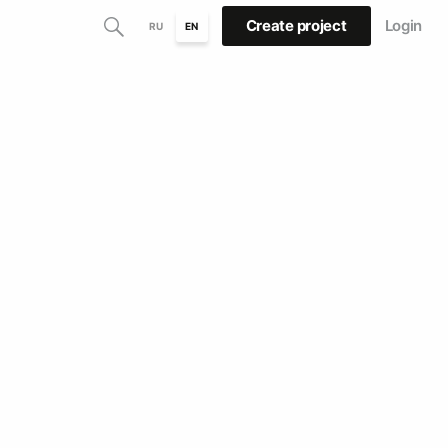
Create project
Login
RU
EN