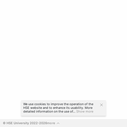
We use cookies to improve the operation of the
HSE website and to enhance its usability. More
detailed information on the use of...
Show more
© HSE University 2022-2026
more