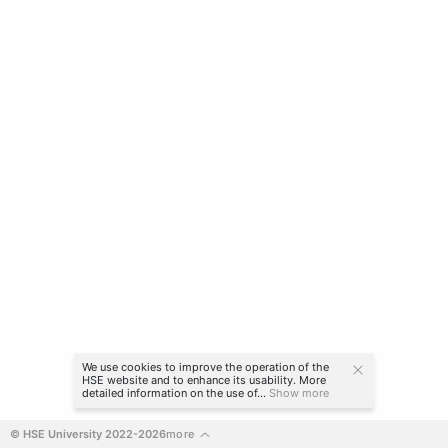
We use cookies to improve the operation of the
HSE website and to enhance its usability. More
detailed information on the use of...
Show more
© HSE University 2022-2026
more