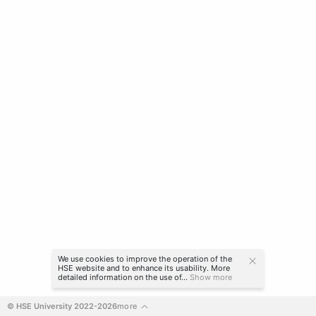
We use cookies to improve the operation of the
HSE website and to enhance its usability. More
detailed information on the use of...
Show more
© HSE University 2022-2026
more