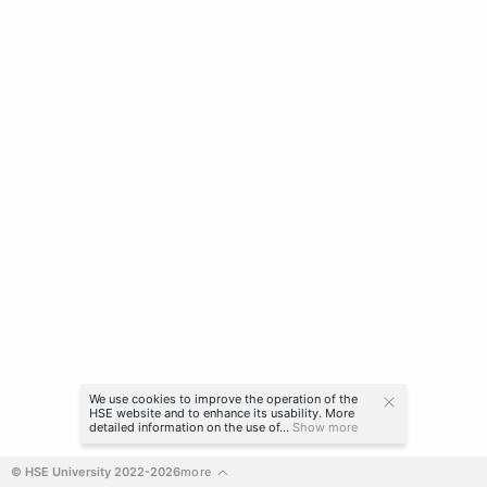
We use cookies to improve the operation of the
HSE website and to enhance its usability. More
detailed information on the use of...
Show more
© HSE University 2022-2026
more