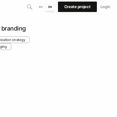
Create project
Login
RU
EN
 branding
cation strategy
ging