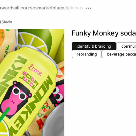
awards
all courses
marketplace
diplomas
 Slavin
Funky Monkey soda
identity & branding
communi
rebranding
beverage packa