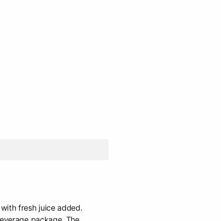
with fresh juice added.
 beverage package. The