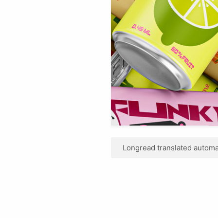
Longread translated automat