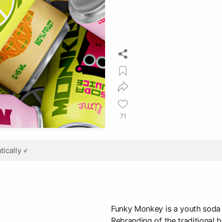
71
ically
Funky Monkey is a youth soda 
Rebranding of the traditional