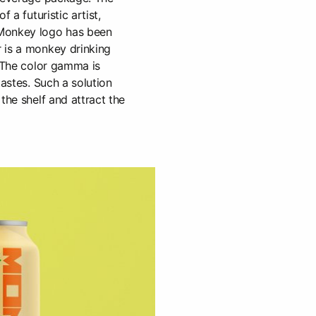
f a futuristic artist,
Monkey logo has been
 is a monkey drinking
. The color gamma is
tastes. Such a solution
the shelf and attract the