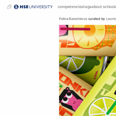
competencies
tags
about school
Polina Barashkova
curated by
Leonid