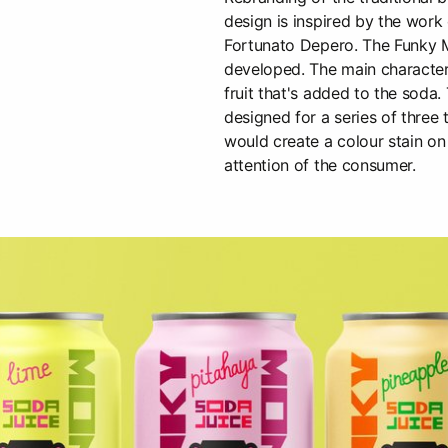
design is inspired by the work o
Fortunato Depero. The Funky 
developed. The main character
fruit that's added to the soda
designed for a series of three 
would create a colour stain on 
attention of the consumer.