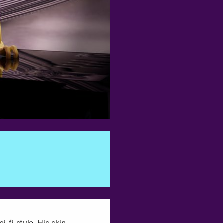
0
i-fi style. His skin