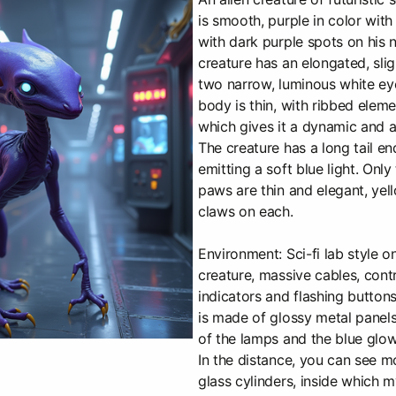
is smooth, purple in color with
with dark purple spots on his
creature has an elongated, sli
two narrow, luminous white eye
body is thin, with ribbed eleme
which gives it a dynamic and 
The creature has a long tail end
emitting a soft blue light. Onl
paws are thin and elegant, yell
claws on each.
Environment: Sci-fi lab style o
creature, massive cables, contr
indicators and flashing buttons 
is made of glossy metal panels 
of the lamps and the blue glow 
In the distance, you can see m
glass cylinders, inside which m