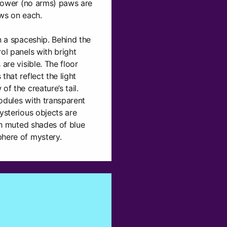
o lower (no arms) paws are
aws on each.
n a spaceship. Behind the
ol panels with bright
are visible. The floor
that reflect the light
of the creature’s tail.
odules with transparent
ysterious objects are
ith muted shades of blue
phere of mystery.