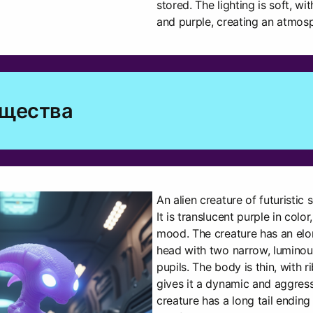
stored. The lighting is soft, w
and purple, creating an atmos
ущества
An alien creature of futuristic sc
It is translucent purple in color
mood. The creature has an elon
head with two narrow, luminou
pupils. The body is thin, with 
gives it a dynamic and aggres
creature has a long tail ending 