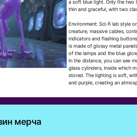
a soft blue light. Only the tw
thin and graceful, with two cl
Environment: Sci-fi lab style o
creature, massive cables, contr
indicators and flashing buttons 
is made of glossy metal panels 
of the lamps and the blue glow 
In the distance, you can see m
glass cylinders, inside which m
stored. The lighting is soft, w
and purple, creating an atmos
зин мерча