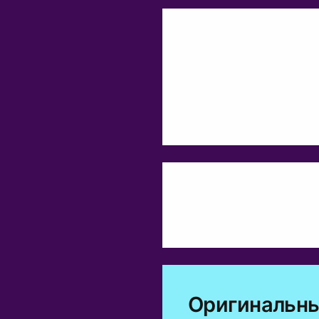
Оригинальны