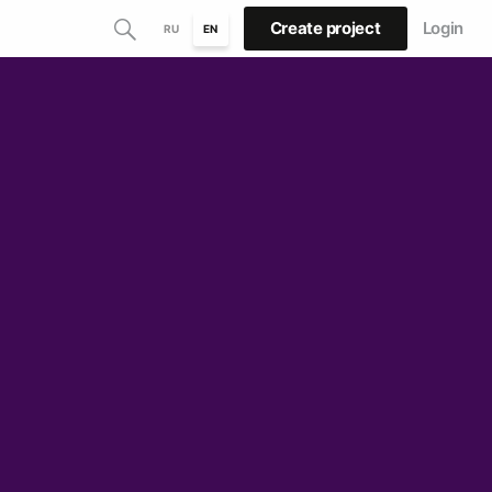
Create project
Login
RU
EN