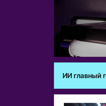
0
ИИ главный 