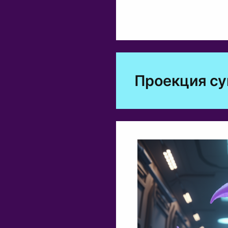
Проекция с