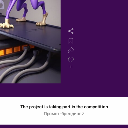
11
The project is taking part in the competition
Промпт-брендинг