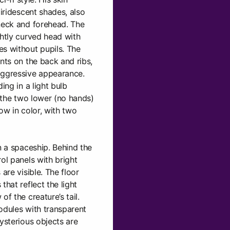
 iridescent shades, also
 neck and forehead. The
ghtly curved head with
s without pupils. The
nts on the back and ribs,
aggressive appearance.
ing in a light bulb
y the two lower (no hands)
ow in color, with two
n a spaceship. Behind the
ol panels with bright
are visible. The floor
that reflect the light
of the creature’s tail.
odules with transparent
ysterious objects are