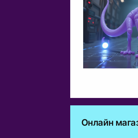
Онлайн мага