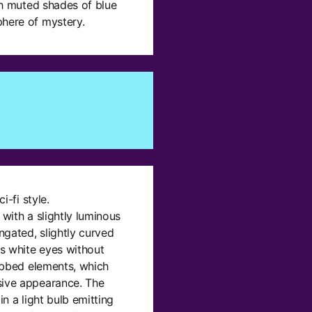
ith muted shades of blue
phere of mystery.
i-fi style.
, with a slightly luminous
gated, slightly curved
s white eyes without
ribbed elements, which
sive appearance. The
in a light bulb emitting