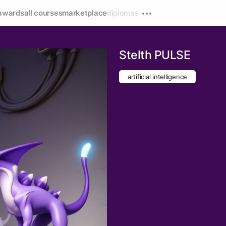
awards
all courses
marketplace
diplomas
Stelth PULSE
artificial intelligence