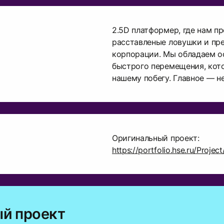
2.5D платформер, где нам п
расставленые ловушки и пр
корпорации. Мы обладаем 
быстрого перемещения, кот
нашему побегу. Главное — не
Оригинальный проект:
https://portfolio.hse.ru/Proje
й проект