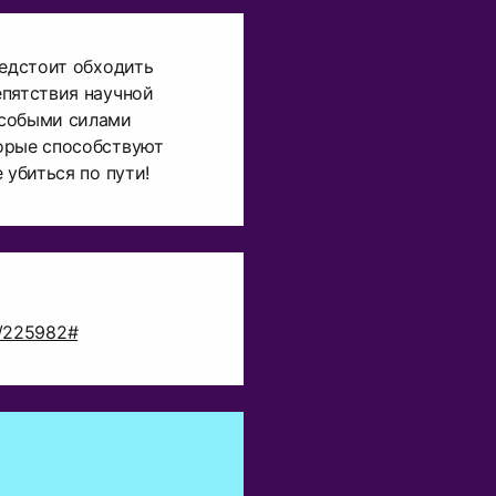
редстоит обходить
епятствия научной
особыми силами
орые способствуют
 убиться по пути!
ct/225982#