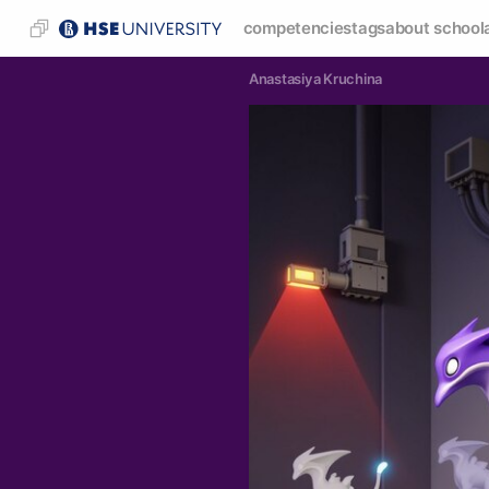
competencies
tags
about school
Anastasiya Kruchina