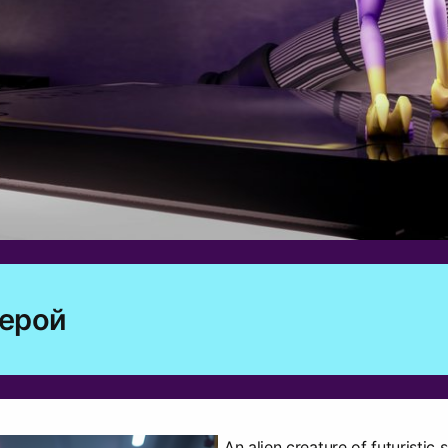
герой
An alien creature of futuristic sc