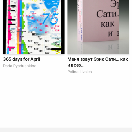
365 days for April
Меня зовут Эрик Сати… как
и всех…
Daria Pyadushkina
Polina Livaich