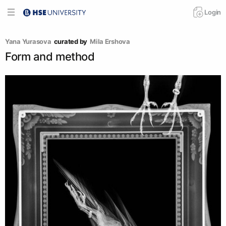
Login
Yana Yurasova
curated by
Mila Ershova
Form and method