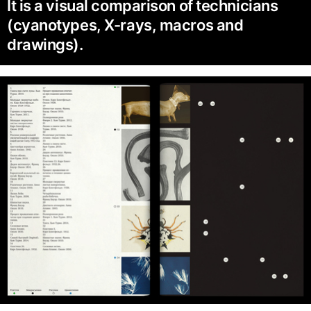
It is a visual comparison of technicians
(cyanotypes, X-rays, macros and
drawings).