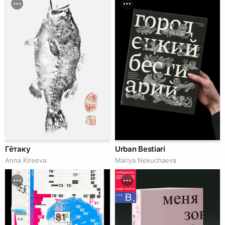
Гётаку
Urban Bestiari
Anna Kireeva
Mariya Nekuchaeva