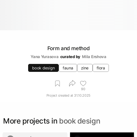
Form and method
Yana Yurasova
curated by
Mila Ershova
book design
fauna
zine
flora
90
Project created at
31.10.2025
More projects in
book design