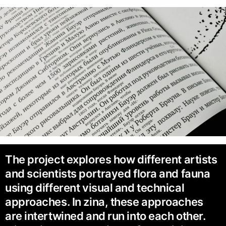
The project explores how different artists
and scientists portrayed flora and fauna
using different visual and technical
approaches. In zina, these approaches
are intertwined and run into each other.