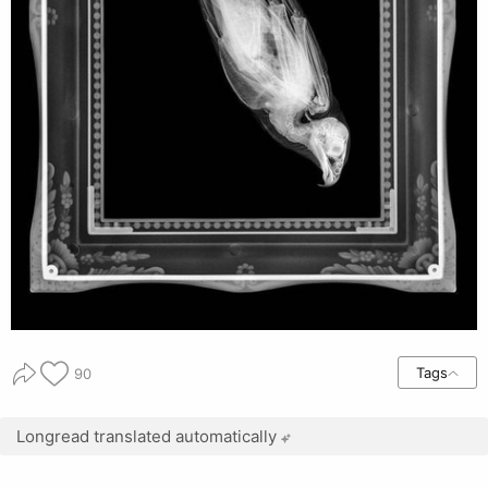
Tags
90
Longread translated automatically