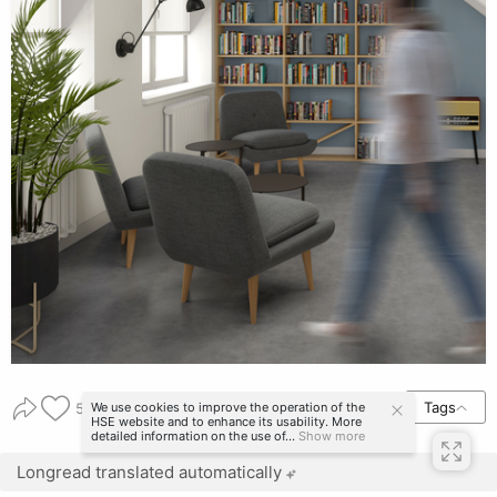
Tags
We use cookies to improve the operation of the
54
HSE website and to enhance its usability. More
detailed information on the use of...
Show more
Longread translated automatically