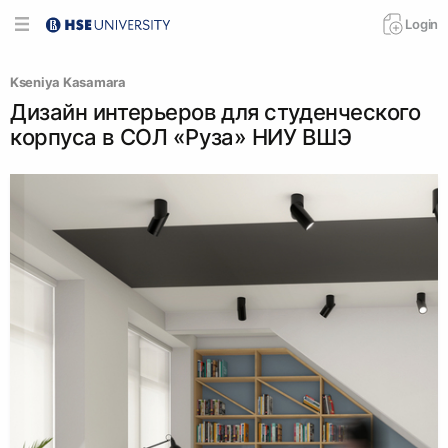
Login
Kseniya Kasamara
Дизайн интерьеров для студенческого
корпуса в СОЛ «Руза» НИУ ВШЭ