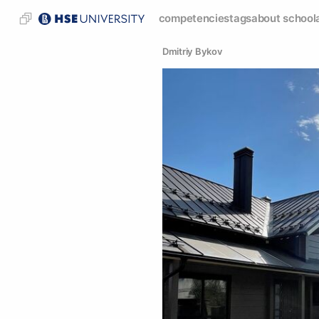
competencies
tags
about school
Dmitriy Bykov