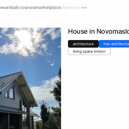
awards
all courses
marketplace
diplomas
House in Novomasl
architecture
hse architectu
living space interor