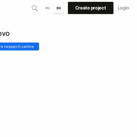
Create project
Login
RU
EN
ovo
re research centre