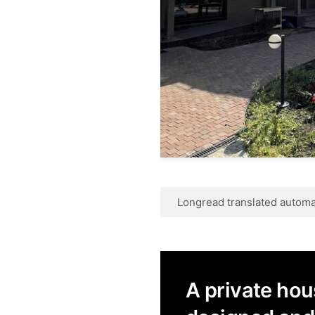
Longread translated automat
A private hou