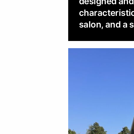
designed and b
characteristi
salon, and a 