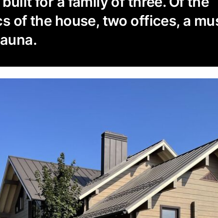
uilt for a family of three. Of the
cs of the house, two offices, a mu
sauna.