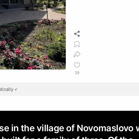
39
ically
se in the village of Novomaslovo