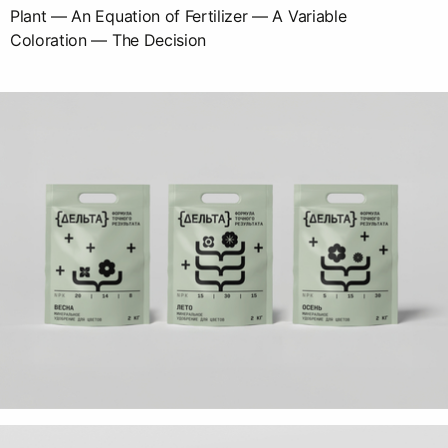
Plant — An Equation of Fertilizer — A Variable
Coloration — The Decision