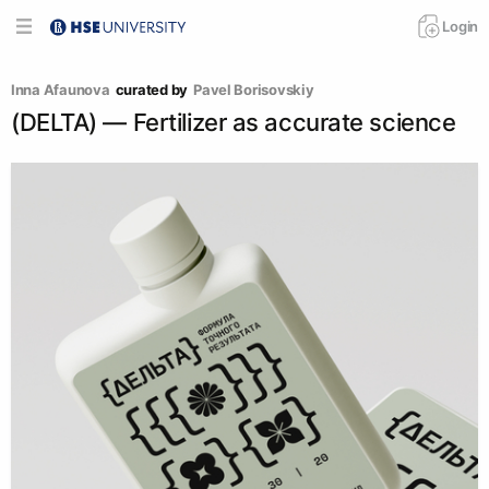
Login
Inna Afaunova
curated by
Pavel Borisovskiy
(DELTA) — Fertilizer as accurate science