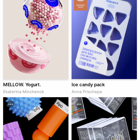
MELLOW. Yogurt.
Ice candy pack
Ekaterina Minchenok
Anna Prischepa