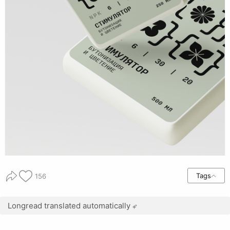
Tags
156
Longread translated automatically