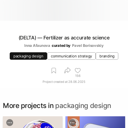
(DELTA) — Fertilizer as accurate science
Inna Afaunova
curated by
Pavel Borisovskiy
packaging design
communication strategy
branding
156
Project created at
28.06.2025
More projects in
packaging design