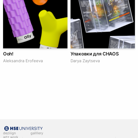
Ooh!
Упаковки для CHAOS
Aleksandra Erofeeva
Darya Zaytseva
deziiign
gallllery
artz work
gallllery.art