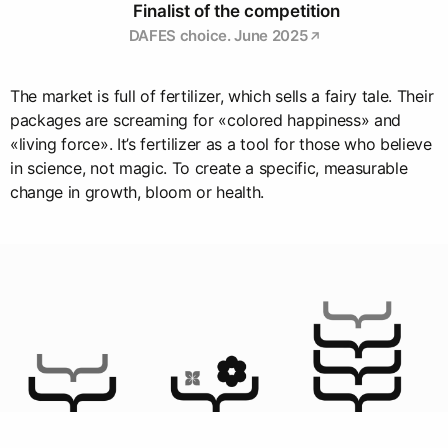
Finalist of the competition
DAFES choice. June 2025
The market is full of fertilizer, which sells a fairy tale. Their
packages are screaming for «colored happiness» and
«living force». It’s fertilizer as a tool for those who believe
in science, not magic. To create a specific, measurable
change in growth, bloom or health.