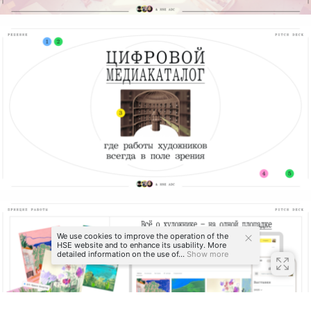
We use cookies to improve the operation of the
HSE website and to enhance its usability. More
detailed information on the use of...
Show more