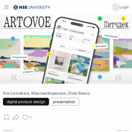
Login
Eva Livinskaia
, 
Максим Кириллов
, 
Zlata Baeva
digital product design
presentation
17