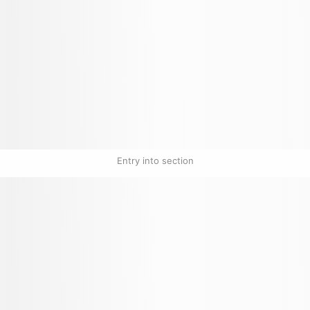
Entry into section