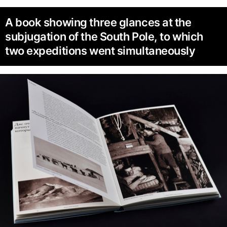
A book showing three glances at the
subjugation of the South Pole, to which
two expeditions went simultaneously