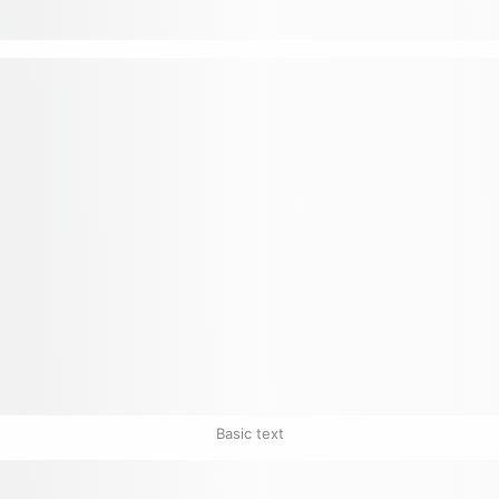
Basic text