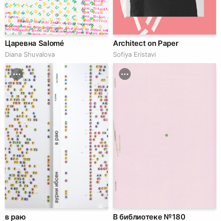
Царевна Salomé
Architect on Paper
Diana Shuvalova
Sofiya Eristavi
в раю
В библиотеке № 180