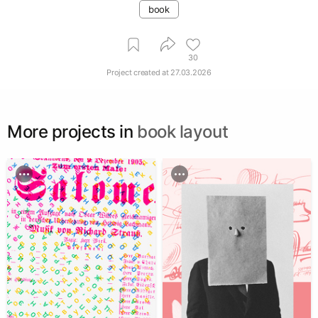
book
30
Project created at
27.03.2026
More projects in
book layout