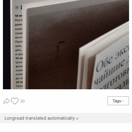
Tags
30
Longread translated automatically