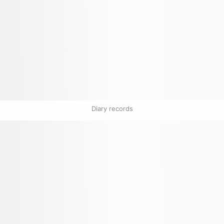
Diary records