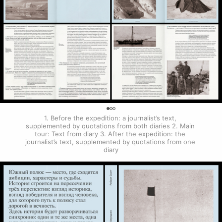
0
1. Before the expedition: a journalist’s text, 
supplemented by quotations from both diaries 2. Main 
tour: Text from diary 3. After the expedition: the 
journalist’s text, supplemented by quotations from one 
diary