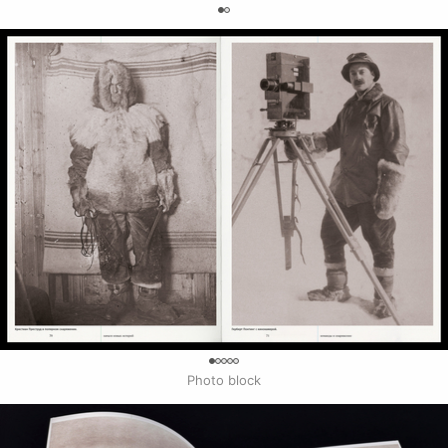
0
0
Photo block