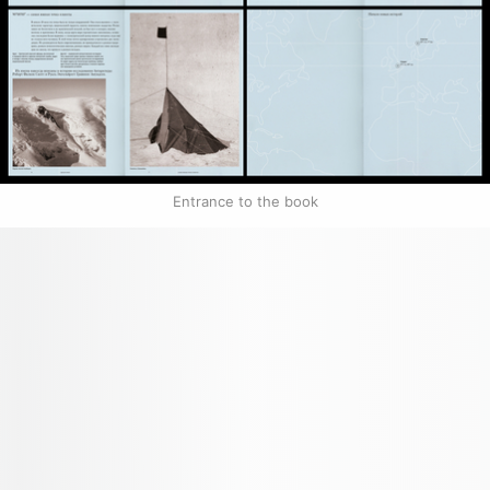
Entrance to the book