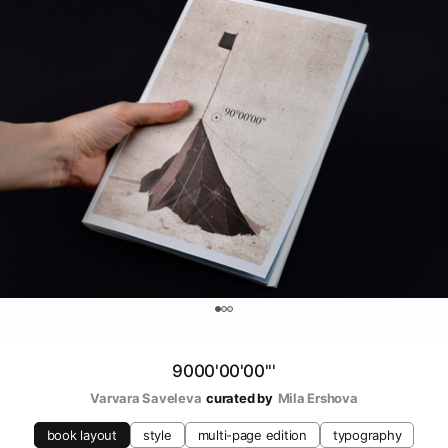
0
9000'00'00'''
Varvara Saveleva
curated by
Mila Ershova
book layout
style
multi-page edition
typography