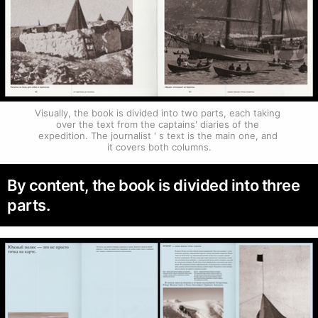
Visually, the book is divided into two parts, each taking 
over the text from the captains' diaries of the 
expedition. The journalist ' s text is the main one, and 
it covers both columns.
By content, the book is divided into three
parts.