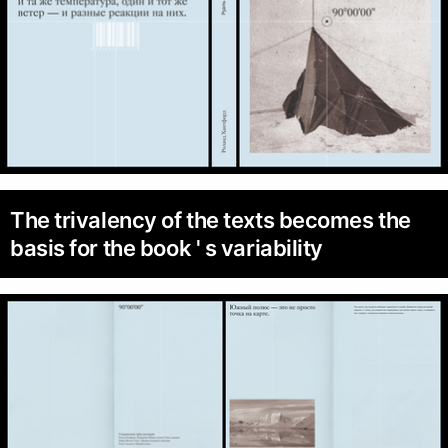
The trivalency of the texts becomes the
basis for the book ' s variability