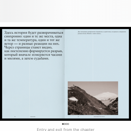
0
Entry and exit from the chapter