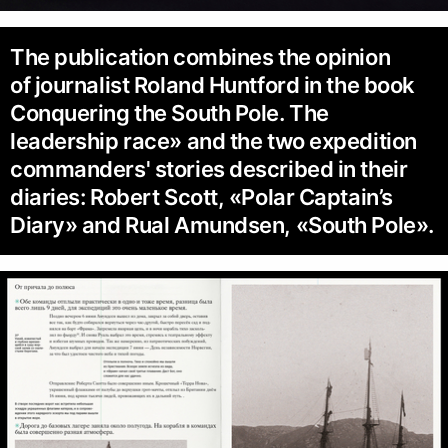
The publication combines the opinion
of journalist Roland Huntford in the book
Conquering the South Pole. The
leadership race» and the two expedition
commanders' stories described in their
diaries: Robert Scott, «Polar Captain’s
Diary» and Rual Amundsen, «South Pole».