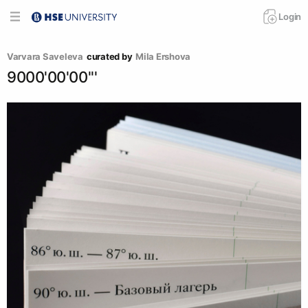
Login
Varvara Saveleva
curated by
Mila Ershova
9000'00'00'''