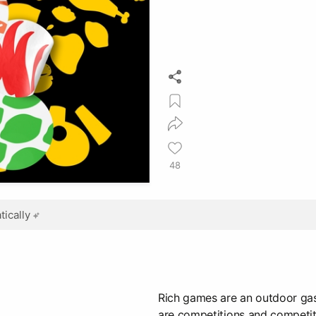
48
ically
Rich games are an outdoor gas
are competitions and competit