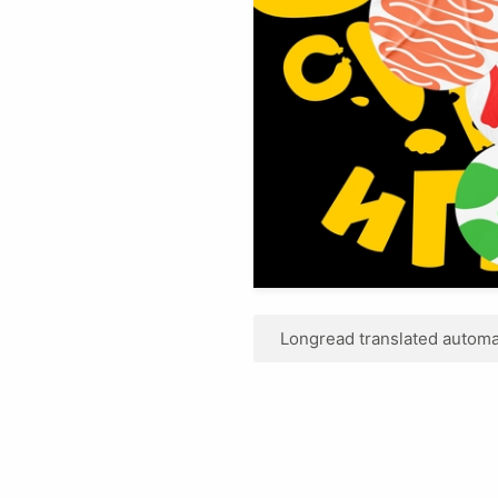
Longread translated automat