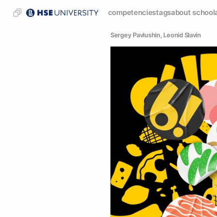
competencies
tags
about school
Sergey Pavlushin
, 
Leonid Slavin