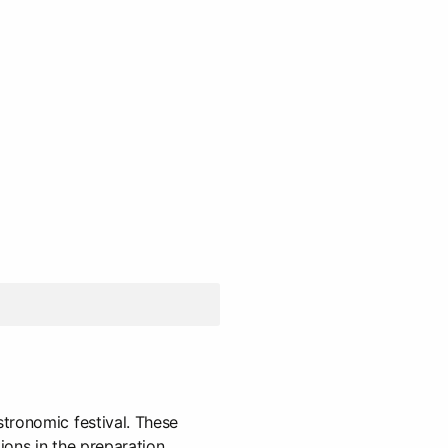
tronomic festival. These
ions in the preparation