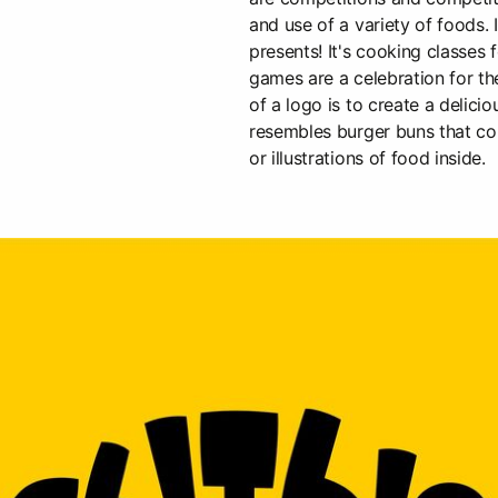
and use of a variety of foods. 
presents! It's cooking classes fo
games are a celebration for th
of a logo is to create a delici
resembles burger buns that co
or illustrations of food inside.