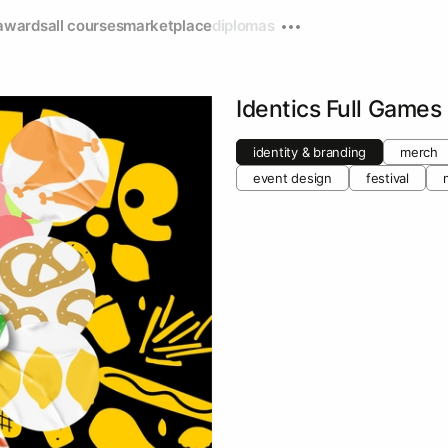
awards
all courses
marketplace
diplomas
Identics Full Games
identity & branding
merch
event design
festival