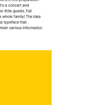
It's a concert and
r little guests. Full
e whole family! The idea
ous typeface that
ntain various information