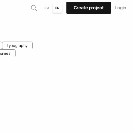
Create project
Login
RU
EN
typography
names