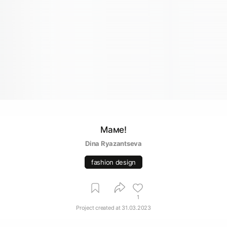
Маме!
Dina Ryazantseva
fashion design
1
Project created at
31.03.2023