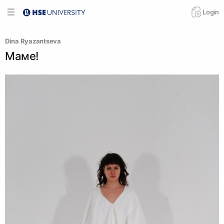
Login
Dina Ryazantseva
Маме!