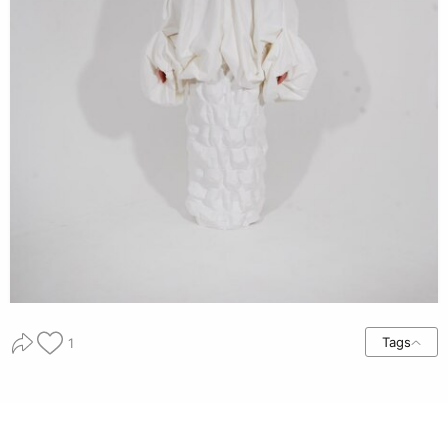
Tags
1