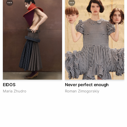
EIDOS
Never perfect enough
Maria Zhudro
Roman Zimogorskiy