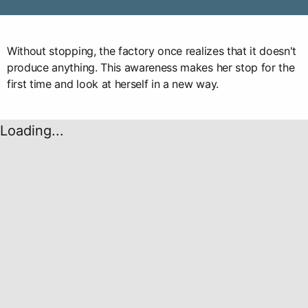
Without stopping, the factory once realizes that it doesn't
produce anything. This awareness makes her stop for the
first time and look at herself in a new way.
Loading...