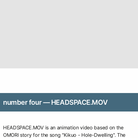
number four — HEADSPACE.MOV
HEADSPACE.MOV is an animation video based on the
OMORI story for the song "Kikuo - Hole-Dwelling". The