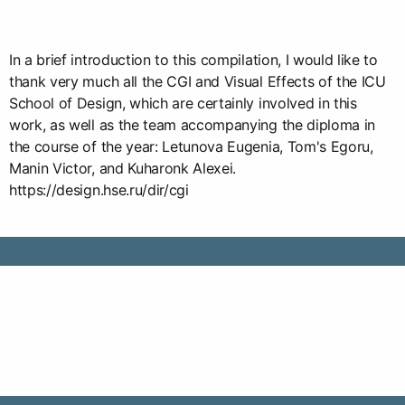
In a brief introduction to this compilation, I would like to
thank very much all the CGI and Visual Effects of the ICU
School of Design, which are certainly involved in this
work, as well as the team accompanying the diploma in
the course of the year: Letunova Eugenia, Tom's Egoru,
Manin Victor, and Kuharonk Alexei.
https://design.hse.ru/dir/cgi