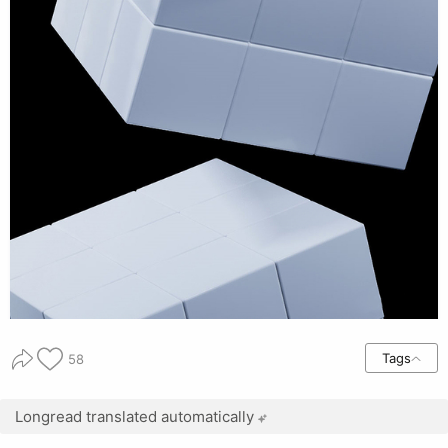
Tags
58
Longread translated automatically