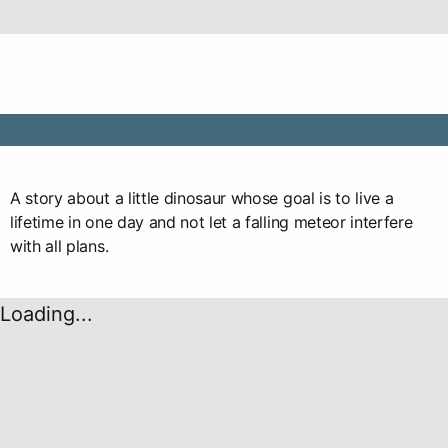
A story about a little dinosaur whose goal is to live a
lifetime in one day and not let a falling meteor interfere
with all plans.
Loading...