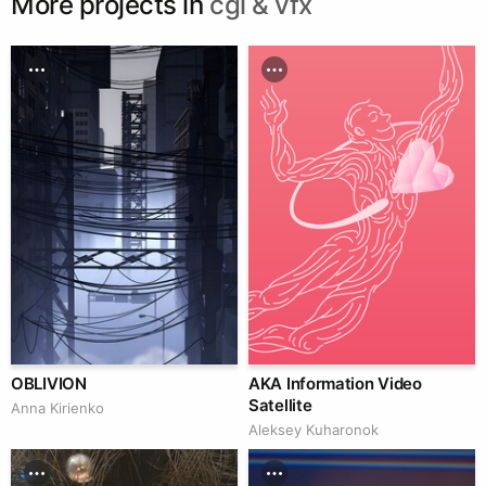
More projects in
cgi & vfx
OBLIVION
AKA Information Video
Satellite
Anna Kirienko
Aleksey Kuharonok