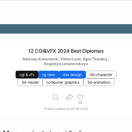
12 CGI&VFX 2024 Best Diplomas
Aleksey Kuharonok
, 
Viktor Leon
, 
Egor Tomskiy
, 
Evgeniya Letunovskaya
cgi & vfx
cg rave
dva design
3d-character
3d-model
computer graphics
3d-animation
58
Project created at
08.06.2024