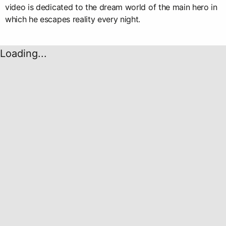
video is dedicated to the dream world of the main hero in
which he escapes reality every night.
Loading...