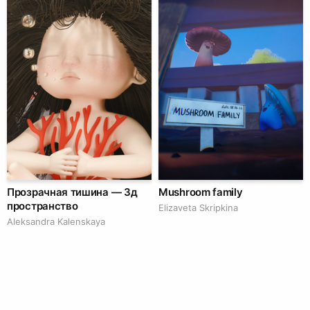
Прозрачная тишина — 3д
Mushroom family
пространство
Elizaveta Skripkina
Aleksandra Kalenskaya