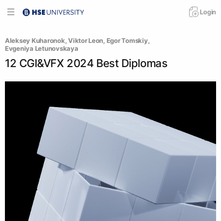
Login
Aleksey Kuharonok
, 
Viktor Leon
, 
Egor Tomskiy
, 
Evgeniya Letunovskaya
12 CGI&VFX 2024 Best Diplomas