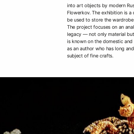
into art objects by modern Rus
Flowerkov. The exhibition is a
be used to store the wardrob
The project focuses on an ana
legacy — not only material but
is known on the domestic and 
as an author who has long and 
subject of fine crafts.