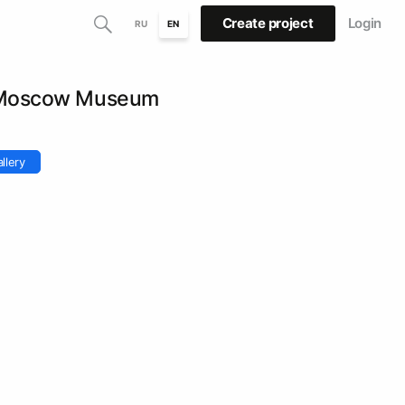
Create project
Login
RU
EN
. Moscow Museum
llery