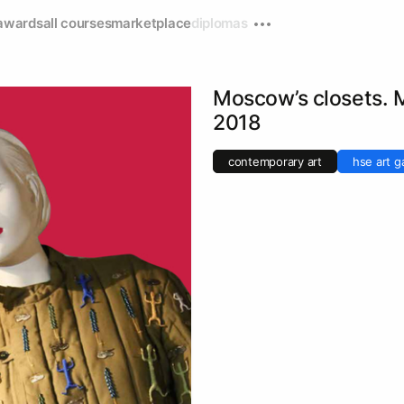
awards
all courses
marketplace
diplomas
Moscow’s closets
2018
contemporary art
hse art ga