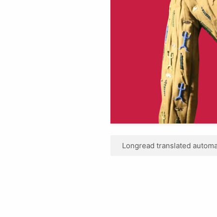
Longread translated automat