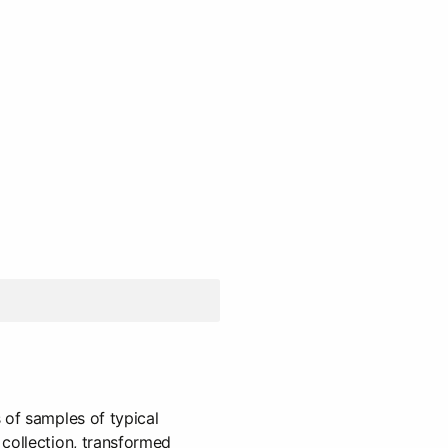
 of samples of typical
collection, transformed