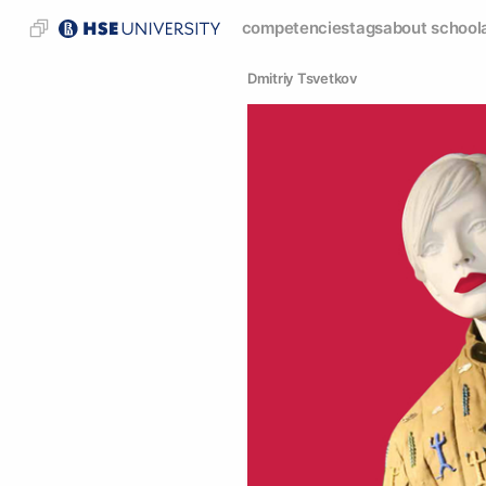
competencies
tags
about school
Dmitriy Tsvetkov