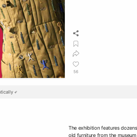
56
ically
The exhibition features dozens
old furniture from the museum 