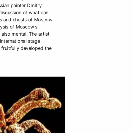
sian painter Dmitry
 discussion of what can
es and chests of Moscow.
lysis of Moscow’s
 also mental. The artist
international stage
fruitfully developed the