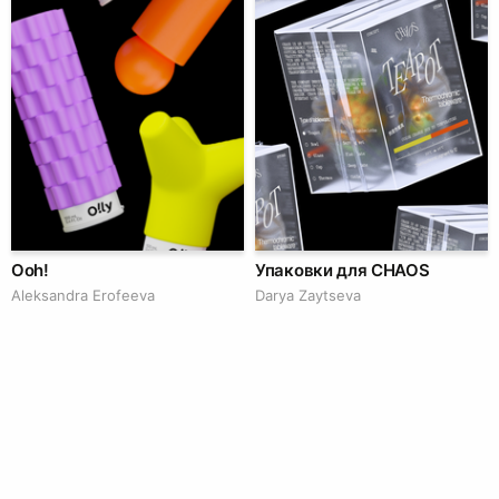
Ooh!
Упаковки для CHAOS
Aleksandra Erofeeva
Darya Zaytseva