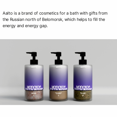
Aalto is a brand of cosmetics for a bath with gifts from
the Russian north of Belomorsk, which helps to fill the
energy and energy gap.