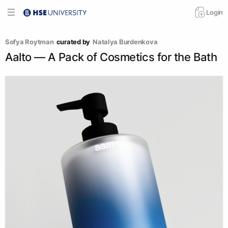
Login
Sofya Roytman
curated by
Natalya Burdenkova
Aalto — A Pack of Cosmetics for the Bath