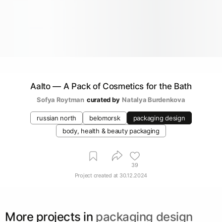
Aalto — A Pack of Cosmetics for the Bath
Sofya Roytman
curated by
Natalya Burdenkova
russian north
belomorsk
packaging design
body, health & beauty packaging
39
Project created at
30.12.2024
More projects in
packaging design