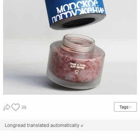
Tags
39
Longread translated automatically