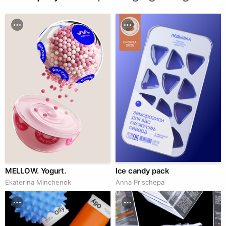
MELLOW. Yogurt.
Ice candy pack
Ekaterina Minchenok
Anna Prischepa