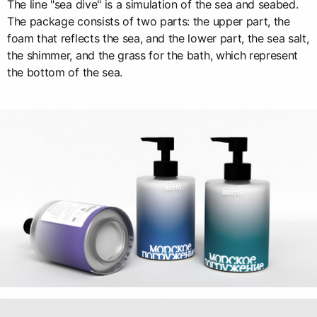
The line "sea dive" is a simulation of the sea and seabed.
The package consists of two parts: the upper part, the
foam that reflects the sea, and the lower part, the sea salt,
the shimmer, and the grass for the bath, which represent
the bottom of the sea.