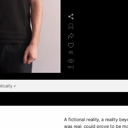
95
1912
ically
A fictional reality, a reality b
was real, could prove to be m