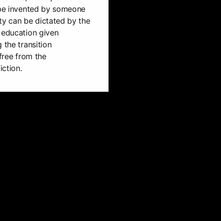
n be invented by someone
lity can be dictated by the
 education given
 the transition
 free from the
iction.