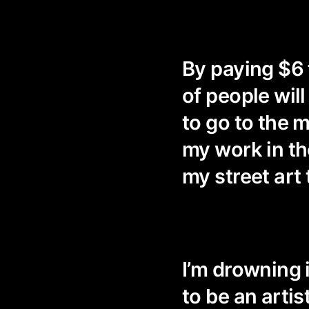
By paying $6 
of people wil
to go to the
my work in t
my street art 
I’m drowning i
to be an artis