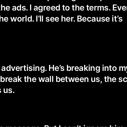
 the ads. I agreed to the terms. Even
he world. I’ll see her. Because it’s
n advertising. He’s breaking into 
o break the wall between us, the s
 us.