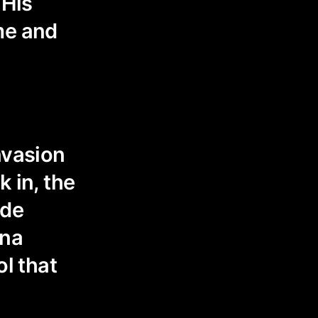
 His
me and
nvasion
k in, the
ide
nna
ol that