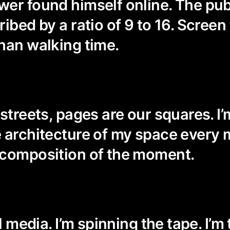
er found himself online. The pub
ibed by a ratio of 9 to 16. Screen
han walking time.
streets, pages are our squares. I’
 architecture of my space every 
 composition of the moment.
al media. I’m spinning the tape. I’m