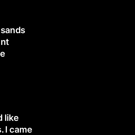
ousands
ant
ee
 like
s. I came