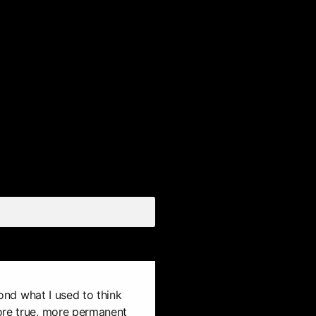
eyond what I used to think
ore true, more permanent