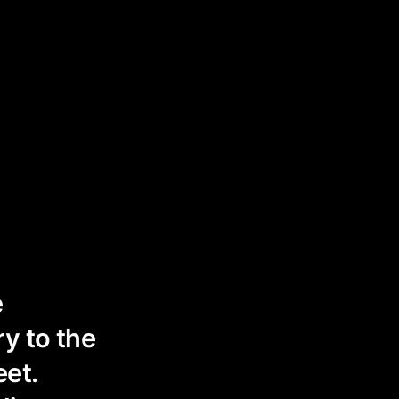
e
y to the
eet.