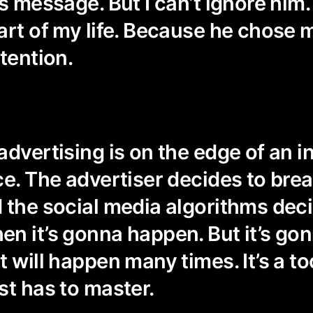
s message. But I can’t ignore him.
art of my life. Because he chose 
tention.
advertising is on the edge of an i
ce. The advertiser decides to brea
 the social media algorithms dec
n it’s gonna happen. But it’s go
 will happen many times. It’s a to
st has to master.