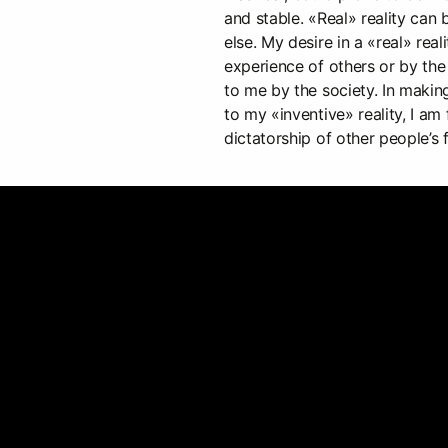
and stable. «Real» reality ca
else. My desire in a «real» rea
experience of others or by the
to me by the society. In making
to my «inventive» reality, I am
dictatorship of other people’s f