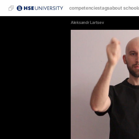
competencies
tags
about school
Аleksandr Lartsev