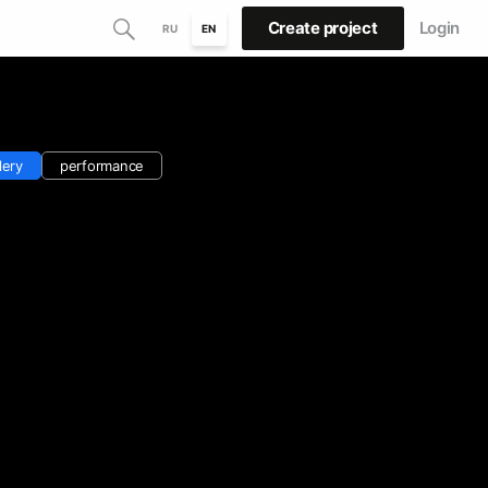
Create project
Login
RU
EN
lery
performance