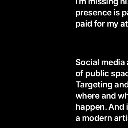
I’m missing hi
presence is p
paid for my at
Social media 
of public spa
Targeting and
where and whe
happen. And it
a modern arti