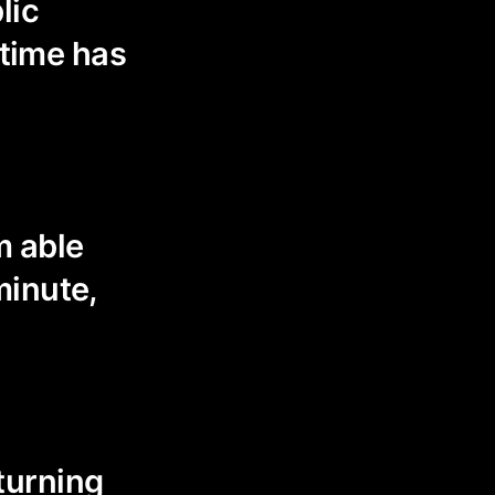
lic
 time has
m able
minute,
 turning