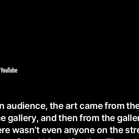
an audience, the art came from th
 gallery, and then from the galler
here wasn’t even anyone on the str