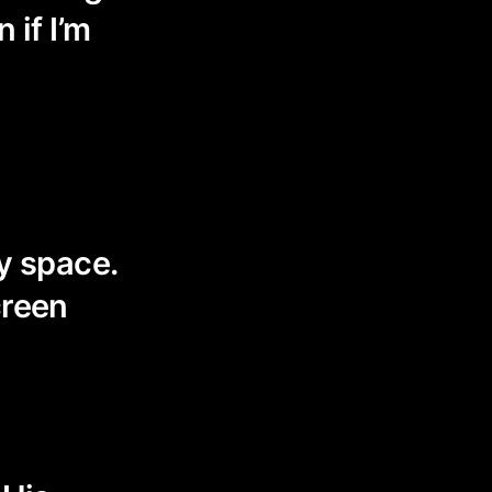
 if I’m
my space.
creen