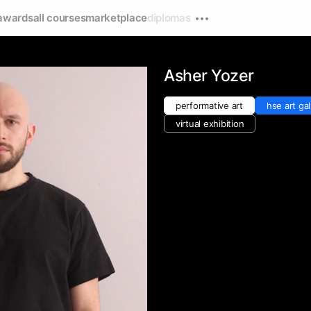
awards
all courses
marketplace
diplomas
Asher Yozer
performative art
hse art gal
virtual exhibition