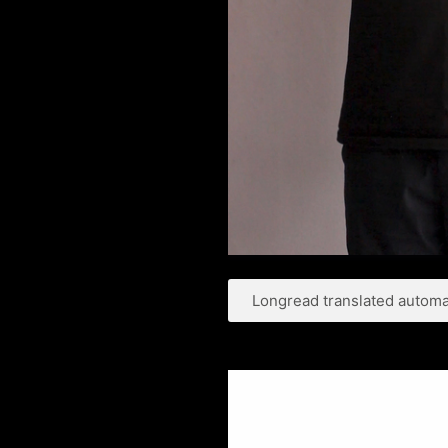
Longread translated automat