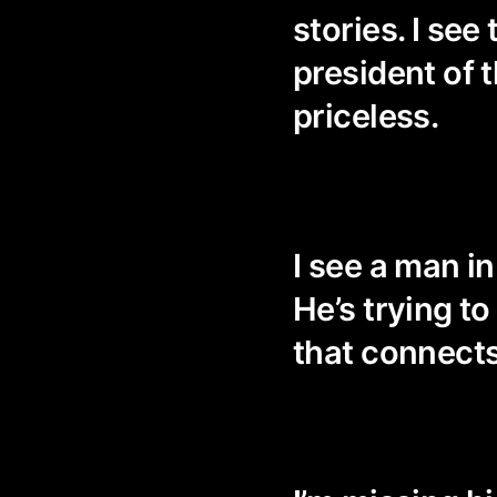
stories. I see
president of t
priceless.
I see a man i
He’s trying t
that connects