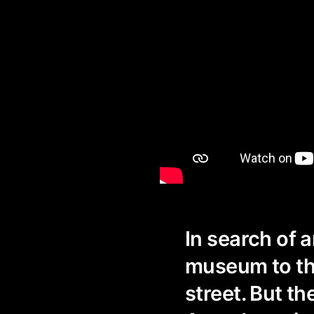
In search of 
museum to the
street. But t