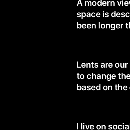
A modern view
space is descr
been longer t
Lents are our 
to change the
based on the
I live on soci