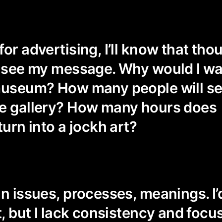
for advertising, I’ll know that th
l see my message. Why would I w
 museum? How many people will s
he gallery? How many hours does
turn into a jockh art?
n issues, processes, meanings. I’d
t, but I lack consistency and focu