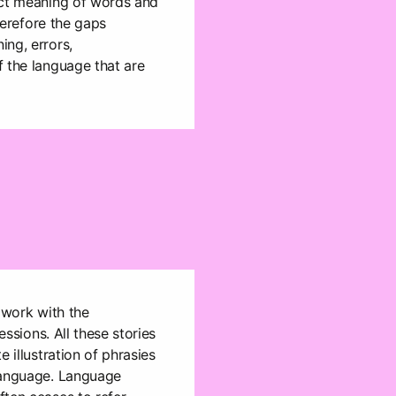
ect meaning of words and
therefore the gaps
ng, errors,
 the language that are
 work with the
essions. All these stories
e illustration of phrasies
language. Language