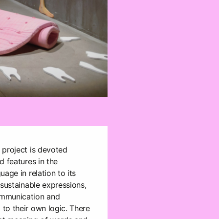
 project is devoted
d features in the
age in relation to its
 sustainable expressions,
ommunication and
to their own logic. There