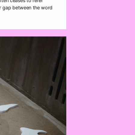
ften ceases to refer
lear gap between the word