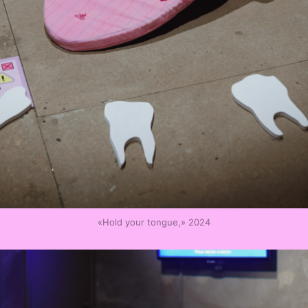
«Hold your tongue,» 2024