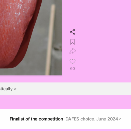
60
ically
Finalist of the competition
DAFES choice. June 2024