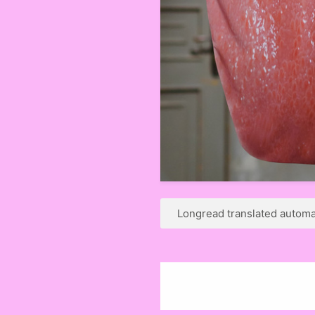
Longread translated automat