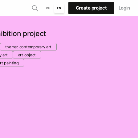
Create project
Login
RU
EN
bition project
theme: contemporary art
y art
art object
rt painting