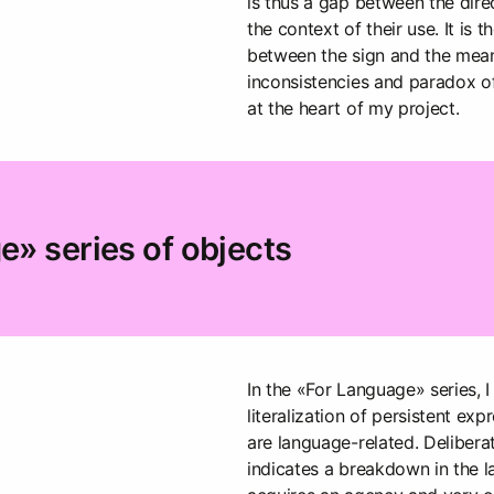
is thus a gap between the dir
the context of their use. It is 
between the sign and the meani
inconsistencies and paradox of
at the heart of my project.
» series of objects
In the «For Language» series, I
literalization of persistent expr
are language-related. Deliberat
indicates a breakdown in the 