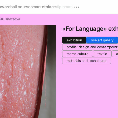
awards
all courses
marketplace
diplomas
a Kuznetsova
«For Language» exhi
exhibition
hse art gallery
profile: design and contemporar
meme culture
textile
a
materials and techniques