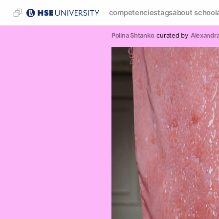
competencies
tags
about school
Polina Shtanko
curated by
Alexandr