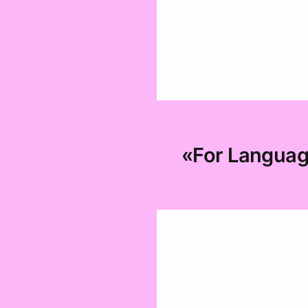
«For Language