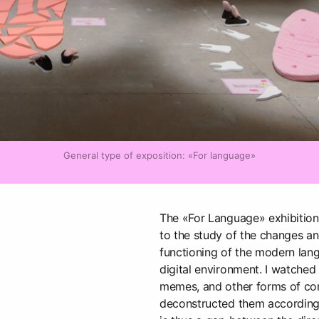
General type of exposition: «For language»
The «For Language» exhibition
to the study of the changes an
functioning of the modern langu
digital environment. I watched
memes, and other forms of c
deconstructed them according 