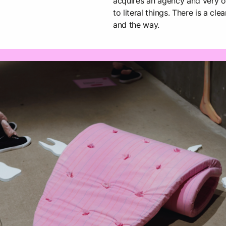
acquires an agency and very o
to literal things. There is a c
and the way.