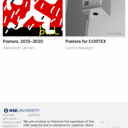
Posters. 2013–2020
Posters for CORTEX
Аleksandr Lartsev
Leonid Basargin
deziiign
gallllery
artz work
gallllery.art
We use cookies to improve the operation of the
fashion deziiign
kiiids.art
HSE website and to enhance its usability. More
education