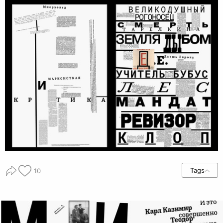
Tags
10