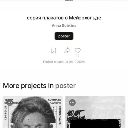
серия плакатов о Мейерхольде
Anna Sobkina
poster
10
Project created at
04.12.2024
More projects in
poster