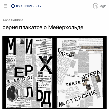
Login
Anna Sobkina
серия плакатов о Мейерхольде