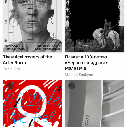
Theatrical posters of the
Плакат к 100-летию
Adler Room
«Черного квадрата»
Малевича
Sonia Kim
Mariam Saakyan