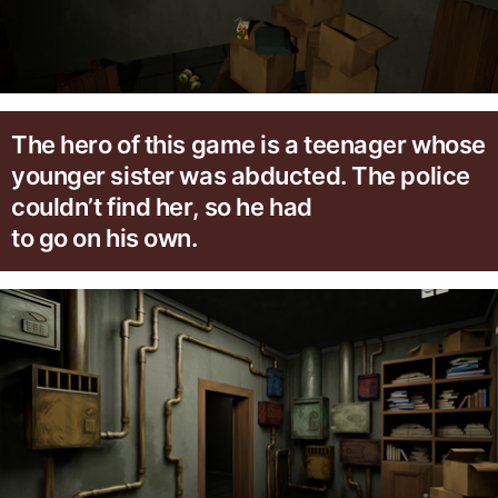
The hero of this game is a teenager whose
younger sister was abducted. The police
couldn’t find her, so he had
to go on his own.