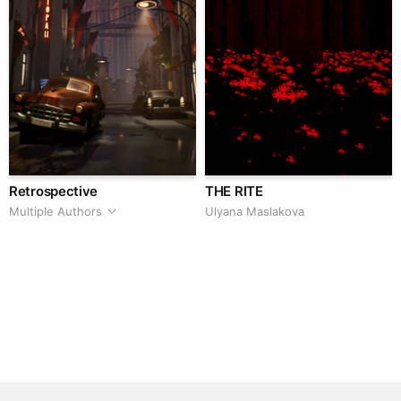
Retrospective
THE RITE
Multiple Authors
Ulyana Maslakova