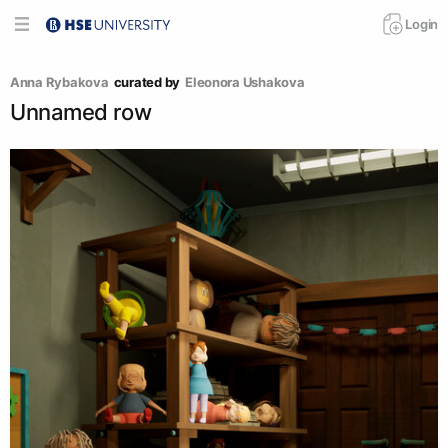
Login
Anna Rybakova
curated by
Eleonora Ushakova
Unnamed row