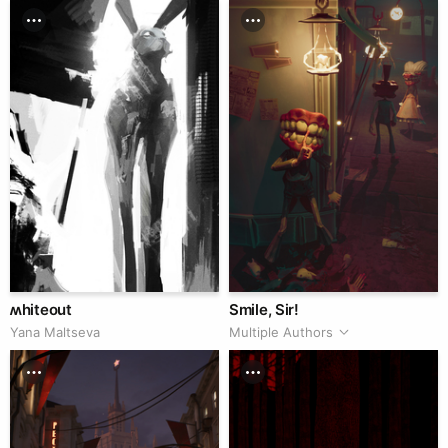
ʍhiteout
Smile, Sir!
Yana Maltseva
Multiple Authors