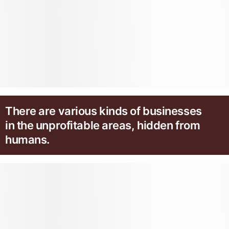
There are various kinds of businesses
in the unprofitable areas, hidden from
humans.