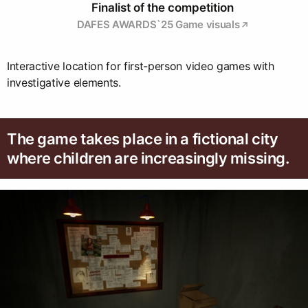
Finalist of the competition
DAFES AWARDS`25 Game visuals
Interactive location for first-person video games with
investigative elements.
The game takes place in a fictional city
where children are increasingly missing.