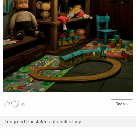
Tags
41
Longread translated automatically