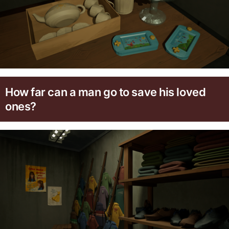
How far can a man go to save his loved
ones?