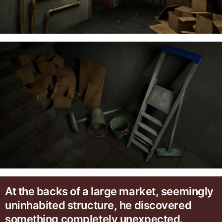
At the backs of a large market, seemingly
uninhabited structure, he discovered
something completely unexpected.