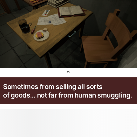
0
Sometimes from selling all sorts
of goods… not far from human smuggling.