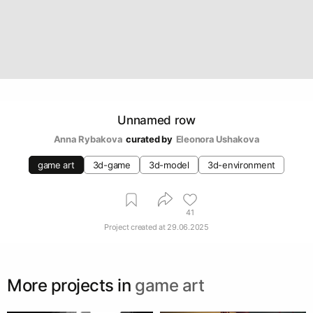
Unnamed row
Anna Rybakova
curated by
Eleonora Ushakova
game art
3d-game
3d-model
3d-environment
41
Project created at
29.06.2025
More projects in
game art