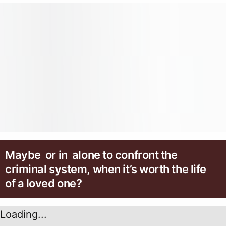
Maybe or in alone to confront the
criminal system, when it’s worth the life
of a loved one?
Loading...