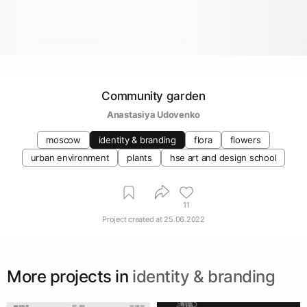
Community garden
Anastasiya Udovenko
moscow
identity & branding
flora
flowers
urban environment
plants
hse art and design school
11
Project created at
25.06.2022
More projects in
identity & branding