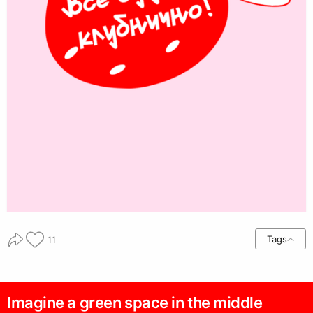
Tags
11
Imagine a green space in the middle