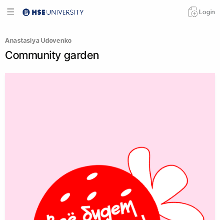
Login
Anastasiya Udovenko
Community garden