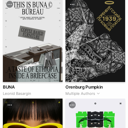
BUNA
Orenburg Pumpkin
Leonid Basargin
Multiple Authors