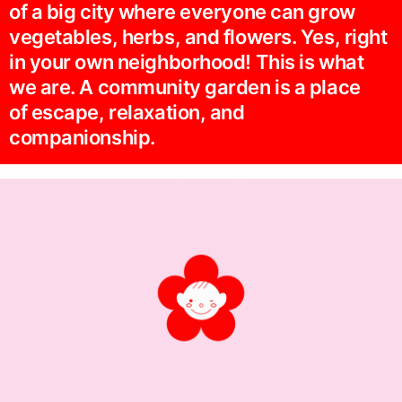
of a big city where everyone can grow
vegetables, herbs, and flowers. Yes, right
in your own neighborhood! This is what
we are. A community garden is a place
of escape, relaxation, and
companionship.