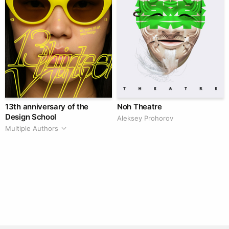
13th anniversary of the
Noh Theatre
Design School
Aleksey Prohorov
Multiple Authors