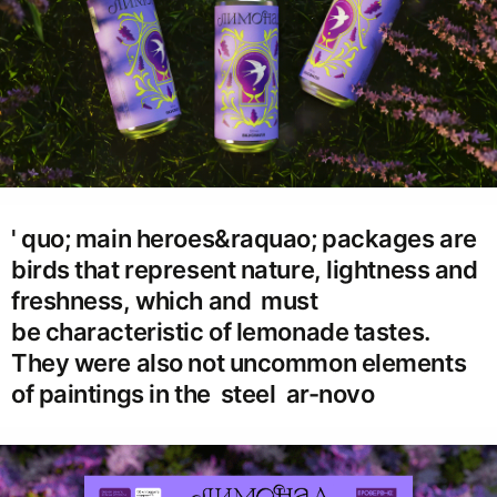
' quo; main heroes&raquao; packages are
birds that represent nature, lightness and
freshness, which and must
be characteristic of lemonade tastes.
They were also not uncommon elements
of paintings in the steel ar-novo