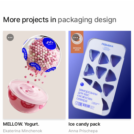
More projects in
packaging design
MELLOW. Yogurt.
Ice candy pack
Ekaterina Minchenok
Anna Prischepa