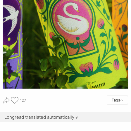
Tags
127
Longread translated automatically