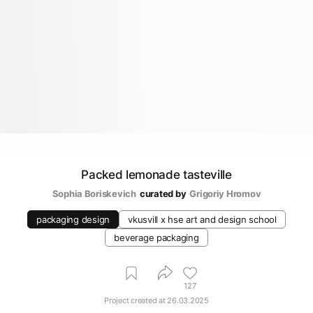
Packed lemonade tasteville
Sophia Boriskevich
curated by
Grigoriy Hromov
packaging design
vkusvill х hse art and design school
beverage packaging
127
Project created at
26.03.2025