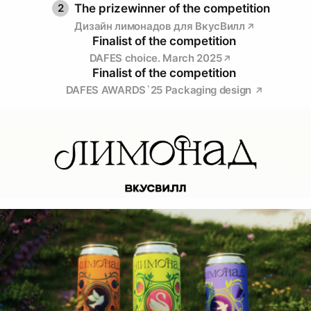
2
The prizewinner of the competition
Дизайн лимонадов для ВкусВилл
Finalist of the competition
DAFES choice. March 2025
Finalist of the competition
DAFES AWARDS`25 Packaging design