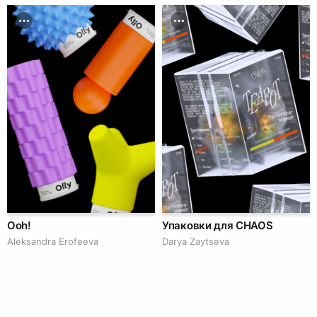
Ooh!
Упаковки для CHAOS
Aleksandra Erofeeva
Darya Zaytseva