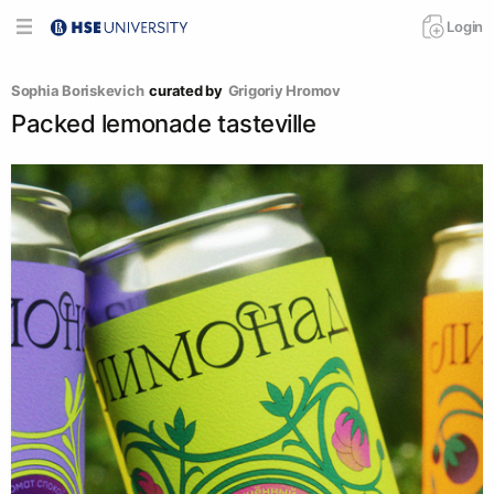
Login
Sophia Boriskevich
curated by
Grigoriy Hromov
Packed lemonade tasteville