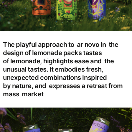
The playful approach to ar novo in the
design of lemonade packs tastes
of lemonade, highlights ease and the
unusual tastes. It embodies fresh,
unexpected combinations inspired
by nature, and expresses a retreat from
mass market