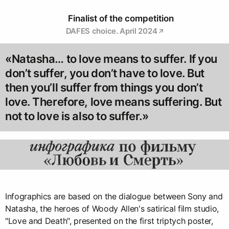
Finalist of the competition
DAFES choice. April 2024
«Natasha… to love means to suffer. If you
don’t suffer, you don’t have to love. But
then you’ll suffer from things you don’t
love. Therefore, love means suffering. But
not to love is also to suffer.»
Infographics are based on the dialogue between Sony and
Natasha, the heroes of Woody Allen's satirical film studio,
"Love and Death", presented on the first triptych poster,