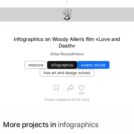
Infographics on Woody Allen’s film «Love and
Death»
Аlisa Rezoukhova
moscow
infographics
exams choice
hse art and design school
100
Project created at
09.04.2024
More projects in
infographics