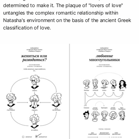
determined to make it. The plaque of "lovers of love"
untangles the complex romantic relationship within
Natasha's environment on the basis of the ancient Greek
classification of love.