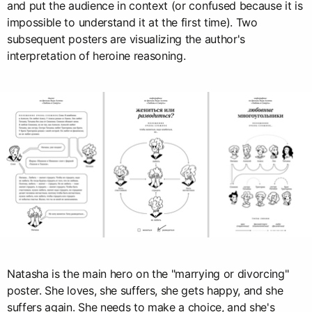
and put the audience in context (or confused because it is
impossible to understand it at the first time). Two
subsequent posters are visualizing the author's
interpretation of heroine reasoning.
Natasha is the main hero on the "marrying or divorcing"
poster. She loves, she suffers, she gets happy, and she
suffers again. She needs to make a choice, and she's