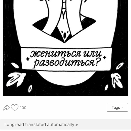
Tags
100
Longread translated automatically