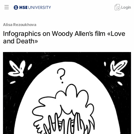
Login
Аlisa Rezoukhova
Infographics on Woody Allen’s film «Love
and Death»