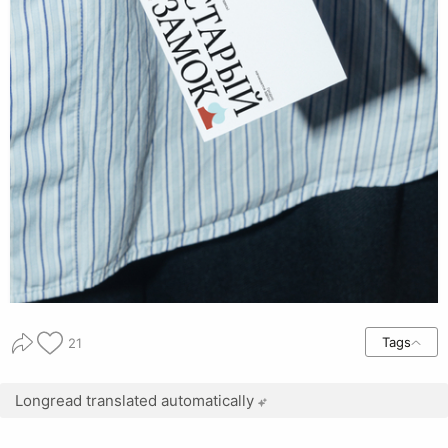
Tags
21
Longread translated automatically