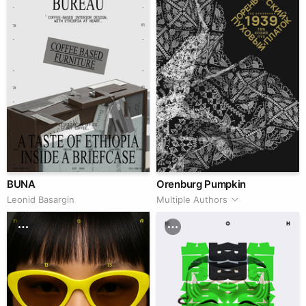
BUNA
Orenburg Pumpkin
Leonid Basargin
Multiple Authors