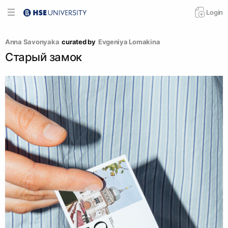
Login
Anna Savonyaka
curated by
Evgeniya Lomakina
Старый замок