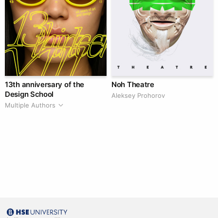
13th anniversary of the
Noh Theatre
Design School
Aleksey Prohorov
Multiple Authors