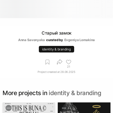
Старый замок
Anna Savonyaka
curated by
Evgeniya Lomakina
identity & branding
21
Project created at
28.06.2025
More projects in
identity & branding