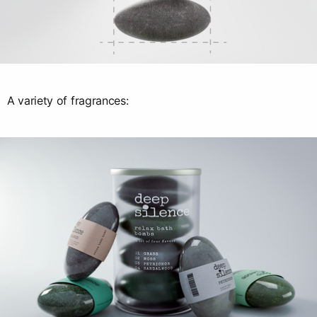
A variety of fragrances: