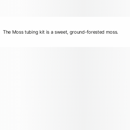
The Moss tubing kit is a sweet, ground-forested moss.