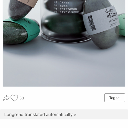
Tags
53
Longread translated automatically