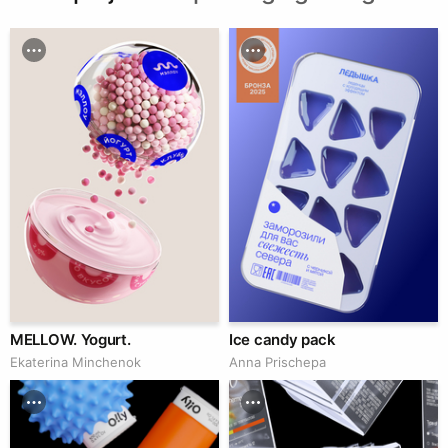
MELLOW. Yogurt.
Ice candy pack
Ekaterina Minchenok
Anna Prischepa