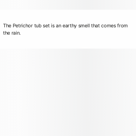
The Petrichor tub set is an earthy smell that comes from
the rain.