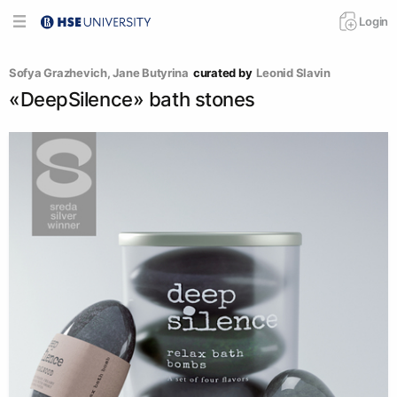
Login
Sofya Grazhevich
, 
Jane Butyrina
curated by
Leonid Slavin
«DeepSilence» bath stones