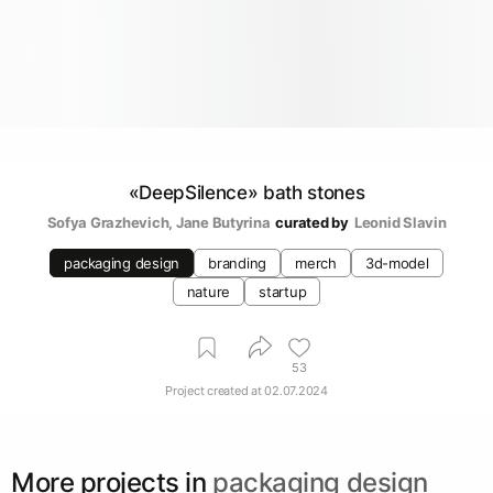
«DeepSilence» bath stones
Sofya Grazhevich
, 
Jane Butyrina
curated by
Leonid Slavin
packaging design
branding
merch
3d-model
nature
startup
53
Project created at
02.07.2024
More projects in
packaging design