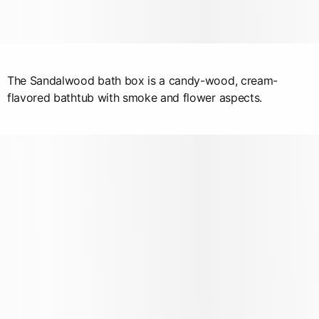
The Sandalwood bath box is a candy-wood, cream-
flavored bathtub with smoke and flower aspects.