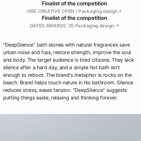
Finalist of the competition
HSE CREATIVE OPEN / Packaging design
Finalist of the competition
DAFES AWARDS`25 Packaging design
"DeepSilence" bath stones with natural fragrances save
urban noise and fuss, restore strength, improve the soul
and body. The target audience is tired citizens. They lack
silence after a hard day, and a simple hot bath isn't
enough to reboot. The brand's metaphor is rocks on the
beach. Brand helps touch nature in his bathroom. Silence
reduces stress, eases tension. "DeepSilence" suggests
putting things aside, relaxing and thinking forever.