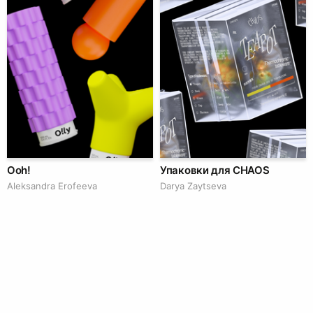
Ooh!
Упаковки для CHAOS
Aleksandra Erofeeva
Darya Zaytseva