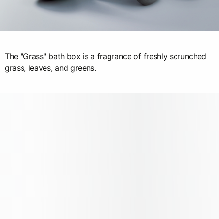
The "Grass" bath box is a fragrance of freshly scrunched
grass, leaves, and greens.