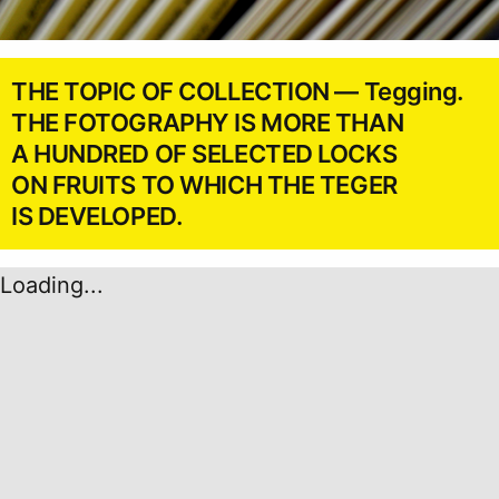
THE TOPIC OF COLLECTION — Tegging.
THE FOTOGRAPHY IS MORE THAN
A HUNDRED OF SELECTED LOCKS
ON FRUITS TO WHICH THE TEGER
IS DEVELOPED.
Loading...