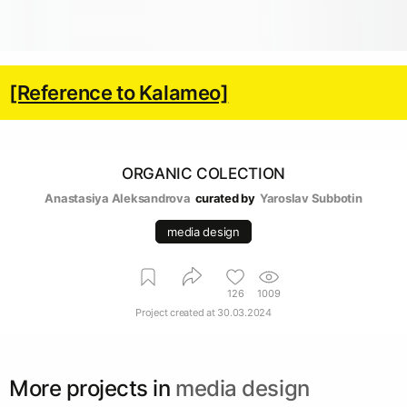
[Reference to Kalameo]
ORGANIC COLECTION
Anastasiya Aleksandrova
curated by
Yaroslav Subbotin
media design
126
1009
Project created at
30.03.2024
More projects in
media design