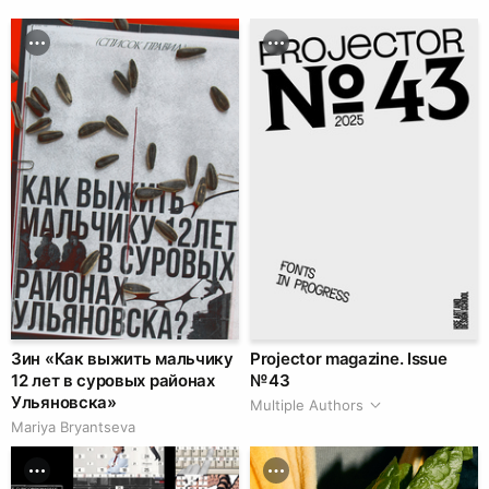
Зин «Как выжить мальчику
Projector magazine. Issue
12 лет в суровых районах
№ 43
Ульяновска»
Multiple Authors
Mariya Bryantseva