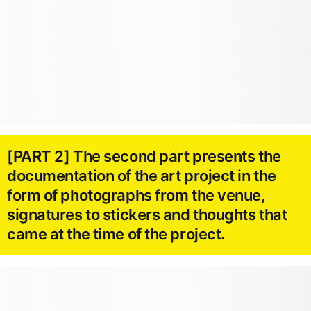
[PART 2] The second part presents the
documentation of the art project in the
form of photographs from the venue,
signatures to stickers and thoughts that
came at the time of the project.