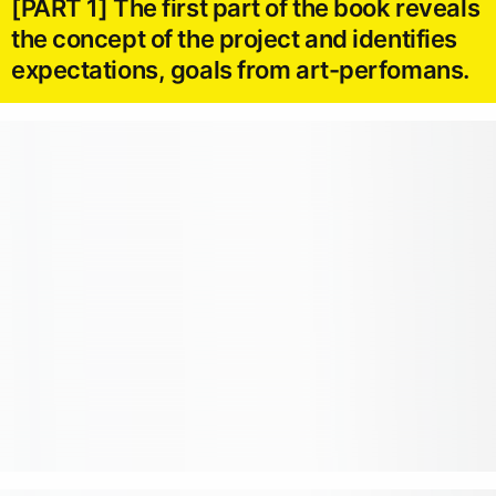
[PART 1] The first part of the book reveals
the concept of the project and identifies
expectations, goals from art-perfomans.