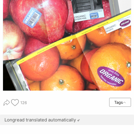
Tags
126
Longread translated automatically