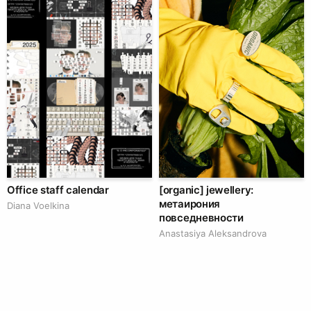
Office staff calendar
[organic] jewellery:
метаирония
Diana Voelkina
повседневности
Anastasiya Aleksandrova