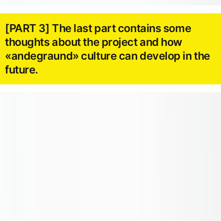
[PART 3] The last part contains some
thoughts about the project and how
«andegraund» culture can develop in the
future.