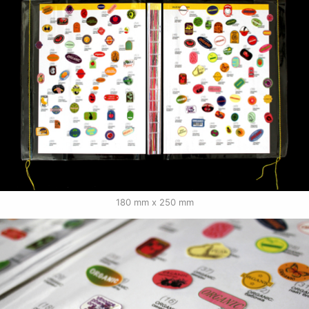
180 mm x 250 mm