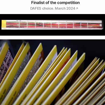
Finalist of the competition
DAFES choice. March 2024