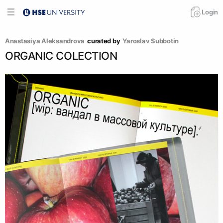
Login
Anastasiya Aleksandrova
curated by
Yaroslav Subbotin
ORGANIC COLECTION