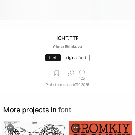
ICHT.TTF
Alena Ehlakova
font
original font
125
Project created at
07.10.2025
More projects in
font