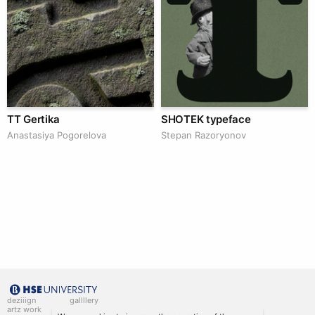
TT Gertika
SHOTEK typeface
Anastasiya Pogorelova
Stepan Razoryonov
deziiign
gallllery
artz work
gallllery.art