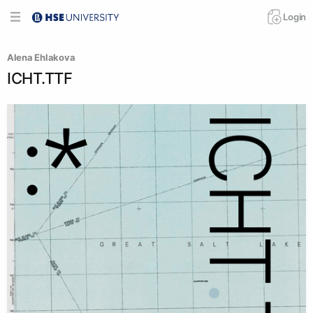
Login
Alena Ehlakova
ICHT.TTF