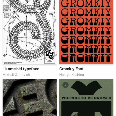
Likom shiti typeface
Gromkiy Font
Mikhail Grinevich
Nastya Kashina