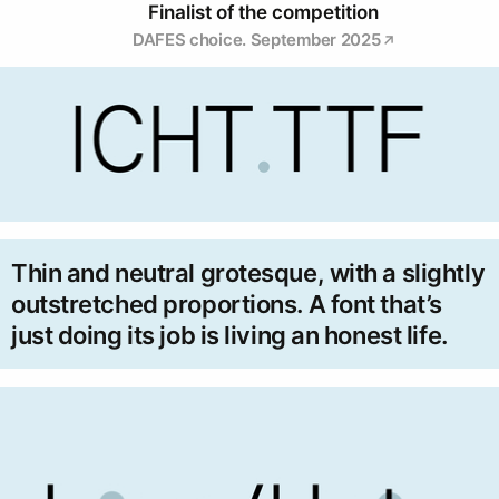
Finalist of the competition
DAFES choice. September 2025
Thin and neutral grotesque, with a slightly
outstretched proportions. A font that’s
just doing its job is living an honest life.