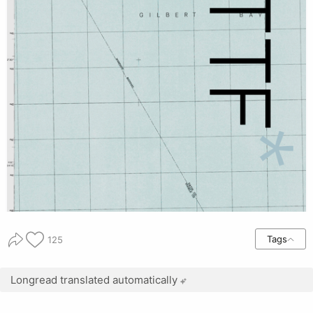
Tags
125
Longread translated automatically