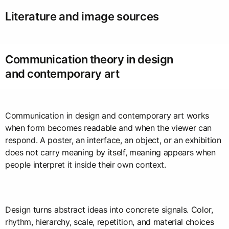
Literature and image sources
Communication theory in design
and contemporary art
Communication in design and contemporary art works
when form becomes readable and when the viewer can
respond. A poster, an interface, an object, or an exhibition
does not carry meaning by itself, meaning appears when
people interpret it inside their own context.
Design turns abstract ideas into concrete signals. Color,
rhythm, hierarchy, scale, repetition, and material choices