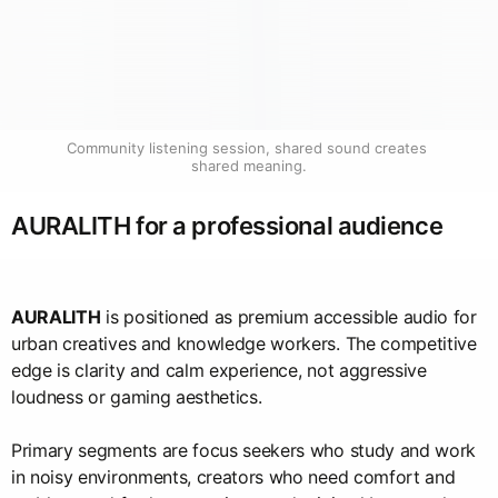
Community listening session, shared sound creates 
shared meaning.
AURALITH for a professional audience
AURALITH
is positioned as premium accessible audio for
urban creatives and knowledge workers. The competitive
edge is clarity and calm experience, not aggressive
loudness or gaming aesthetics.
Primary segments are focus seekers who study and work
in noisy environments, creators who need comfort and