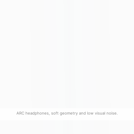
ARC headphones, soft geometry and low visual noise.