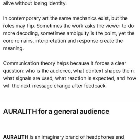
alive without losing identity.
In contemporary art the same mechanics exist, but the
roles may flip. Sometimes the work asks the viewer to do
more decoding, sometimes ambiguity is the point, yet the
core remains, interpretation and response create the
meaning.
Communication theory helps because it forces a clear
question: who is the audience, what context shapes them,
what signals are used, what reaction is expected, and how
will the next message change after feedback.
AURALITH for a general audience
AURALITH
is an imaginary brand of headphones and