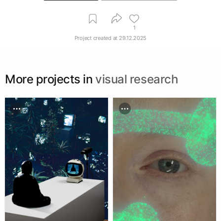
1
Project created at
29.12.2025
More projects in
visual research