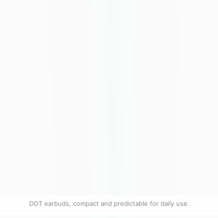
DOT earbuds, compact and predictable for daily use.