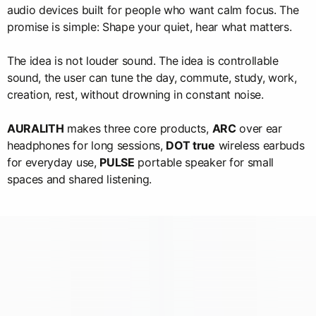
audio devices built for people who want calm focus. The
promise is simple: Shape your quiet, hear what matters.
The idea is not louder sound. The idea is controllable
sound, the user can tune the day, commute, study, work,
creation, rest, without drowning in constant noise.
AURALITH
makes three core products,
ARC
over ear
headphones for long sessions,
DOT true
wireless earbuds
for everyday use,
PULSE
portable speaker for small
spaces and shared listening.