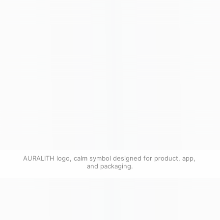
AURALITH logo, calm symbol designed for product, app, 
and packaging.