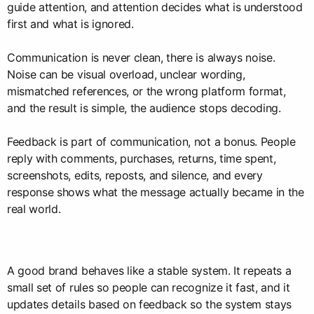
guide attention, and attention decides what is understood
first and what is ignored.
Communication is never clean, there is always noise.
Noise can be visual overload, unclear wording,
mismatched references, or the wrong platform format,
and the result is simple, the audience stops decoding.
Feedback is part of communication, not a bonus. People
reply with comments, purchases, returns, time spent,
screenshots, edits, reposts, and silence, and every
response shows what the message actually became in the
real world.
A good brand behaves like a stable system. It repeats a
small set of rules so people can recognize it fast, and it
updates details based on feedback so the system stays