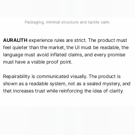
Packaging, minimal structure and tactile calm.
AURALITH
experience rules are strict. The product must
feel quieter than the market, the UI must be readable, the
language must avoid inflated claims, and every promise
must have a visible proof point.
Repairability is communicated visually. The product is
shown as a readable system, not as a sealed mystery, and
that increases trust while reinforcing the idea of clarity.