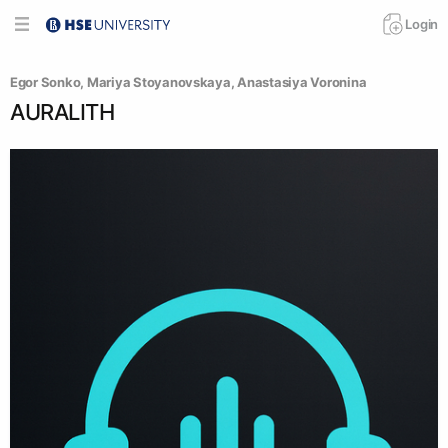
Login
Egor Sonko
, 
Mariya Stoyanovskaya
, 
Anastasiya Voronina
AURALITH