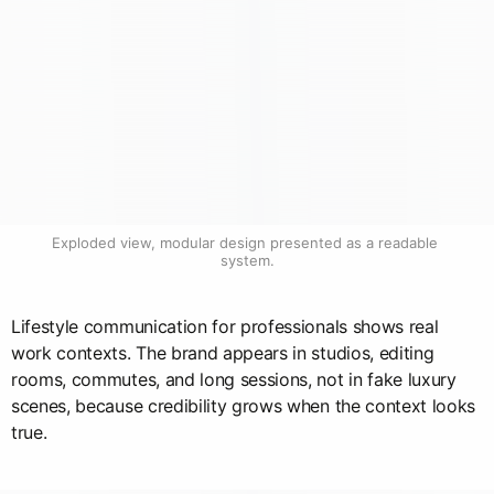
Exploded view, modular design presented as a readable 
system.
Lifestyle communication for professionals shows real
work contexts. The brand appears in studios, editing
rooms, commutes, and long sessions, not in fake luxury
scenes, because credibility grows when the context looks
true.