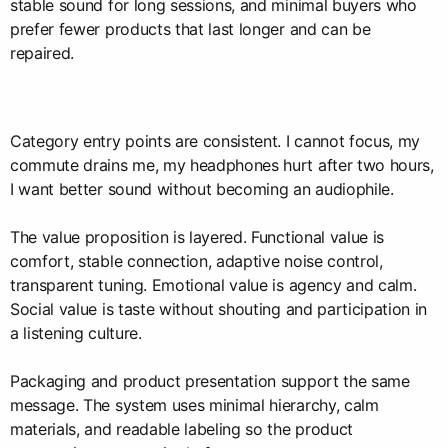
stable sound for long sessions, and minimal buyers who
prefer fewer products that last longer and can be
repaired.
Category entry points are consistent. I cannot focus, my
commute drains me, my headphones hurt after two hours,
I want better sound without becoming an audiophile.
The value proposition is layered. Functional value is
comfort, stable connection, adaptive noise control,
transparent tuning. Emotional value is agency and calm.
Social value is taste without shouting and participation in
a listening culture.
Packaging and product presentation support the same
message. The system uses minimal hierarchy, calm
materials, and readable labeling so the product