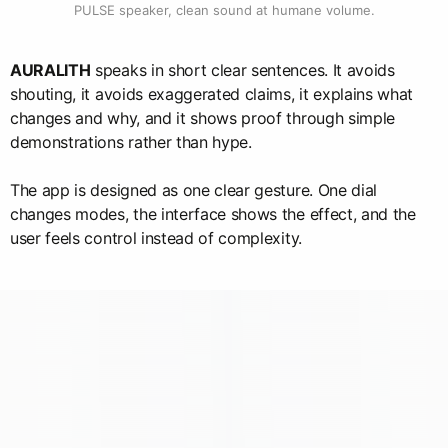
PULSE speaker, clean sound at humane volume.
AURALITH
speaks in short clear sentences. It avoids
shouting, it avoids exaggerated claims, it explains what
changes and why, and it shows proof through simple
demonstrations rather than hype.
The app is designed as one clear gesture. One dial
changes modes, the interface shows the effect, and the
user feels control instead of complexity.