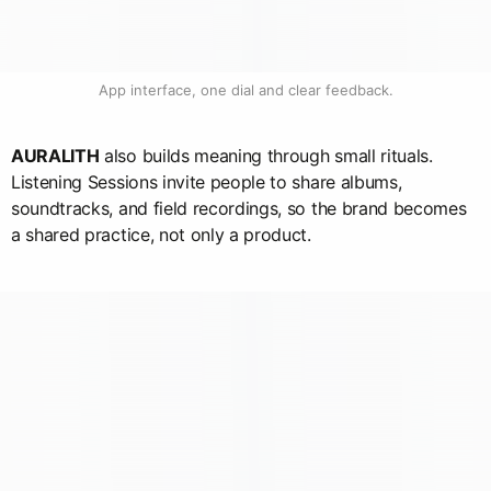
App interface, one dial and clear feedback.
AURALITH
also builds meaning through small rituals.
Listening Sessions invite people to share albums,
soundtracks, and field recordings, so the brand becomes
a shared practice, not only a product.