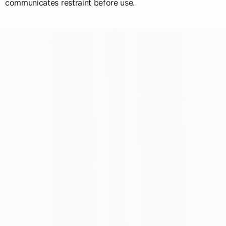
communicates restraint before use.