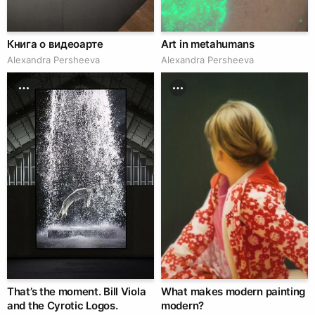
Книга о видеоарте
Art in metahumans
Alexandra Persheeva
Alexandra Persheeva
That’s the moment. Bill Viola
What makes modern painting
and the Cyrotic Logos.
modern?