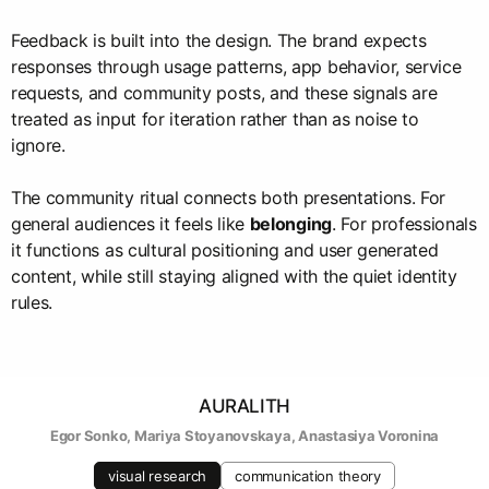
Feedback is built into the design. The brand expects
responses through usage patterns, app behavior, service
requests, and community posts, and these signals are
treated as input for iteration rather than as noise to
ignore.
The community ritual connects both presentations. For
general audiences it feels like
belonging
. For professionals
it functions as cultural positioning and user generated
content, while still staying aligned with the quiet identity
rules.
AURALITH
Egor Sonko
, 
Mariya Stoyanovskaya
, 
Anastasiya Voronina
visual research
communication theory