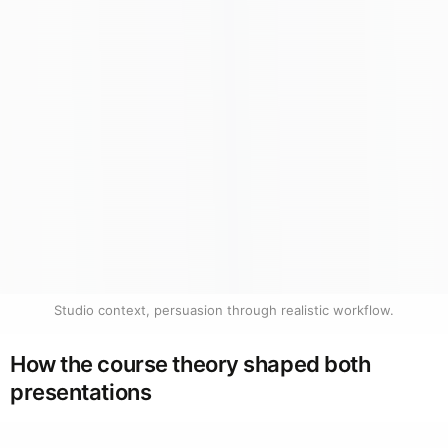
Studio context, persuasion through realistic workflow.
How the course theory shaped both
presentations