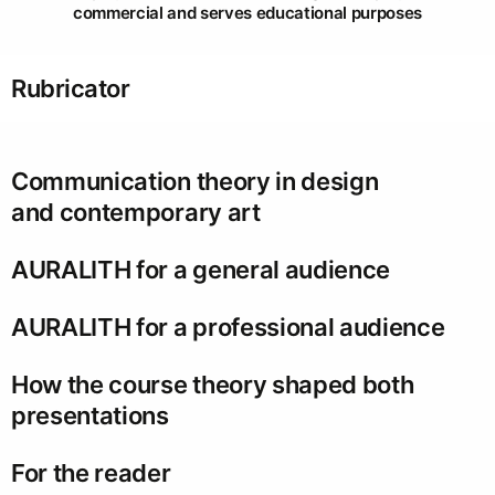
commercial and serves educational purposes
Rubricator
Communication theory in design
and contemporary art
AURALITH for a general audience
AURALITH for a professional audience
How the course theory shaped both
presentations
For the reader