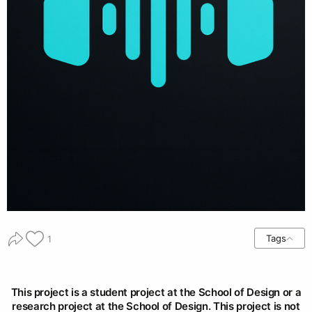
Tags
1
This project is a student project at the School of Design or a
research project at the School of Design. This project is not