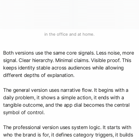
in the office and at home.
Both versions use the same core signals. Less noise, more
signal. Clear hierarchy. Minimal claims. Visible proof. This
keeps identity stable across audiences while allowing
different depths of explanation.
The general version uses narrative flow. It begins with a
daily problem, it shows a simple action, it ends with a
tangible outcome, and the app dial becomes the central
symbol of control.
The professional version uses system logic. It starts with
who the brand is for, it defines category triggers, it builds