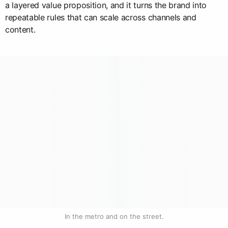
a layered value proposition, and it turns the brand into
repeatable rules that can scale across channels and
content.
In the metro and on the street.