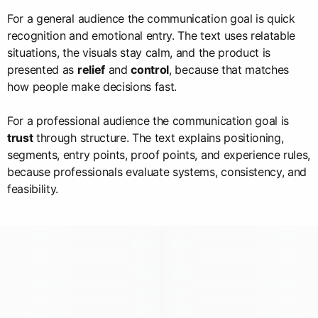
For a general audience the communication goal is quick
recognition and emotional entry. The text uses relatable
situations, the visuals stay calm, and the product is
presented as
relief
and
control
, because that matches
how people make decisions fast.
For a professional audience the communication goal is
trust
through structure. The text explains positioning,
segments, entry points, proof points, and experience rules,
because professionals evaluate systems, consistency, and
feasibility.