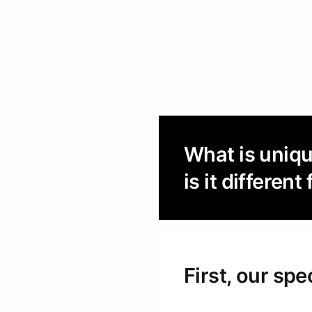
What is uniq
is it differe
First, our spe