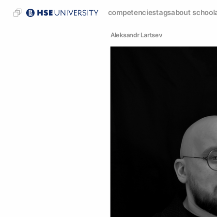
competencies
tags
about school
Аleksandr Lartsev