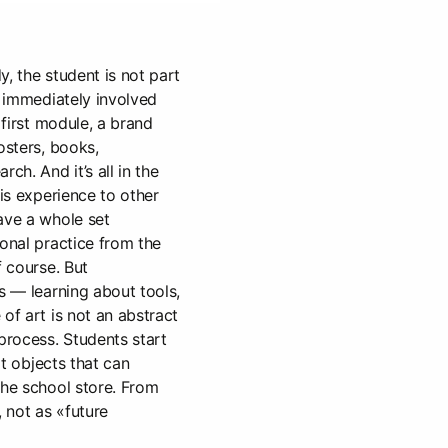
, the student is not part
s immediately involved
 first module, a brand
osters, books,
ch. And it’s all in the
his experience to other
ave a whole set
ional practice from the
f course. But
s — learning about tools,
of art is not an abstract
 process. Students start
art objects that can
the school store. From
, not as «future