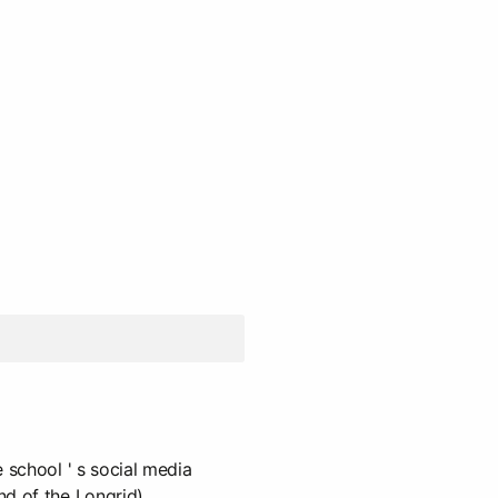
 school ' s social media
d of the Longrid).