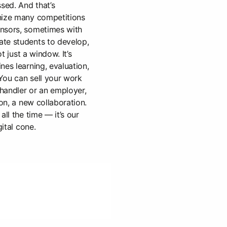
sed. And that’s
nize many competitions
nsors, sometimes with
te students to develop,
ot just a window. It’s
nes learning, evaluation,
You can sell your work
 handler or an employer,
ion, a new collaboration.
all the time — it’s our
gital cone.