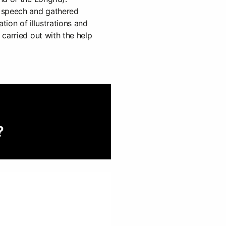
 speech and gathered
eation of illustrations and
carried out with the help
?