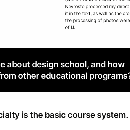
Neyroste processed my direct
it in the text, as well as the cr
the processing of photos were 
of I.I.
ue about design school, and how
nt from other educational programs
cialty is the basic course system.