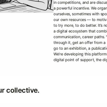
in competitions, and are discus
a powerful incentive. We orga
ourselves, sometimes with spo
our own resources — to motiva
to try more, to do better. It’s n
a digital ecosystem that combi
communication, career paths. 
through it, get an offer from a
go to an exhibition, a publicat
We’re developing this platform 
digital point of support, the di
ur collective.