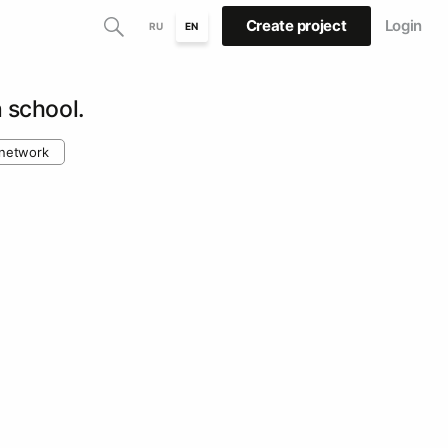
Create project
Login
RU
EN
n school.
 network