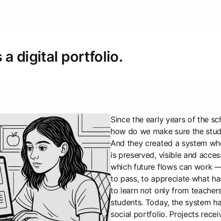
a digital portfolio.
Since the early years of the sc
how do we make sure the stude
And they created a system whe
is preserved, visible and access
which future flows can work 
to pass, to appreciate what h
to learn not only from teachers
students. Today, the system h
social portfolio. Projects recei