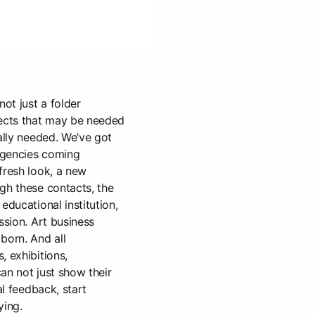
not just a folder
jects that may be needed
eally needed. We’ve got
 agencies coming
fresh look, a new
gh these contacts, the
educational institution,
ssion. Art business
born. And all
, exhibitions,
an not just show their
al feedback, start
ying.