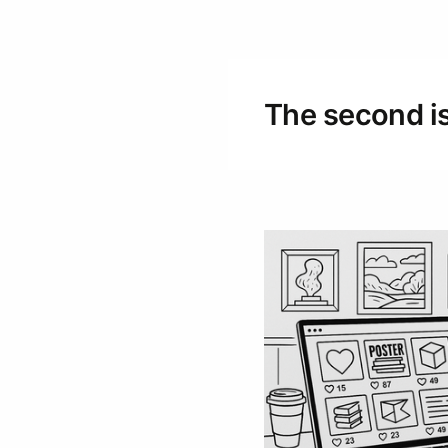
The second is 