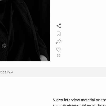
35
ically
Video interview material on the
(can be viewed below at the en