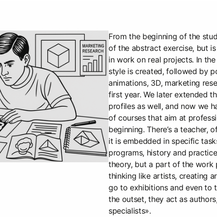
From the beginning of the study
of the abstract exercise, but i
in work on real projects. In the
style is created, followed by p
animations, 3D, marketing resear
first year. We later extended t
profiles as well, and now we h
of courses that aim at profess
beginning. There’s a teacher, o
it is embedded in specific task
programs, history and practice 
theory, but a part of the work
thinking like artists, creating 
go to exhibitions and even to 
the outset, they act as authors
specialists».