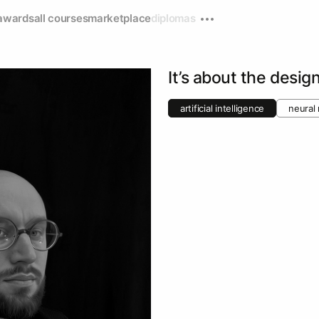
awards
all courses
marketplace
diplomas
It’s about the desig
artificial intelligence
neural