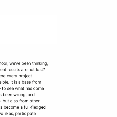
hool, we’ve been thinking,
nt results are not lost?
re every project
ible. It is a base from
— to see what has come
as been wrong, and
, but also from other
as become a full-fledged
ve likes, participate