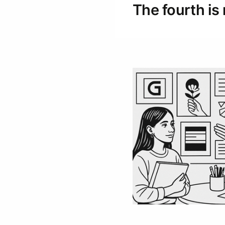
The fourth is 