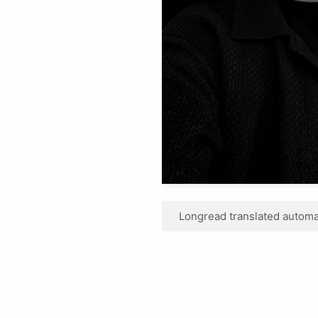
Longread translated automat