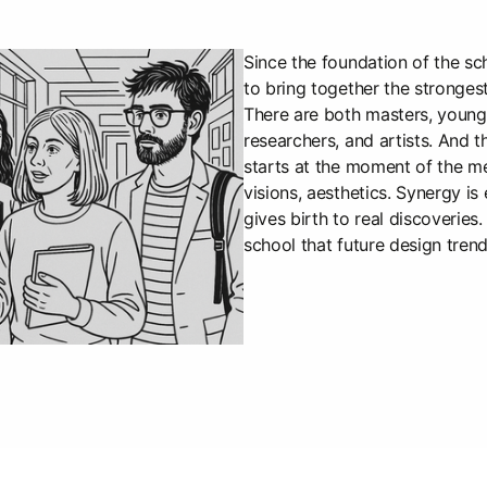
Since the foundation of the sc
to bring together the strongest
There are both masters, young 
researchers, and artists. And t
starts at the moment of the me
visions, aesthetics. Synergy is
gives birth to real discoveries. 
school that future design tren