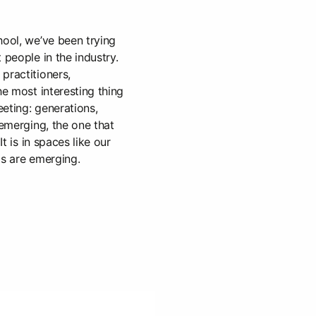
hool, we’ve been trying
 people in the industry.
practitioners,
he most interesting thing
eting: generations,
 emerging, the one that
It is in spaces like our
ds are emerging.