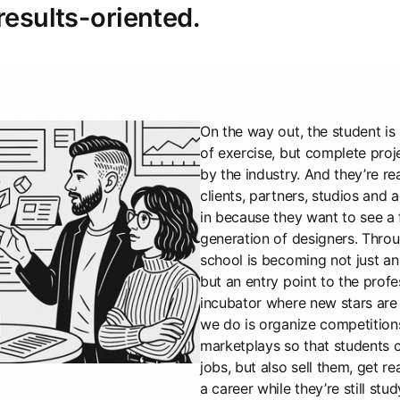
results-oriented.
On the way out, the student is 
of exercise, but complete pro
by the industry. And they’re r
clients, partners, studios and
in because they want to see a 
generation of designers. Throu
school is becoming not just an 
but an entry point to the profe
incubator where new stars are 
we do is organize competitions
marketplays so that students c
jobs, but also sell them, get re
a career while they’re still stud