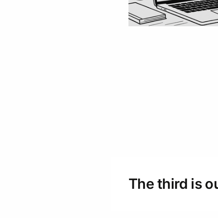
The third is o