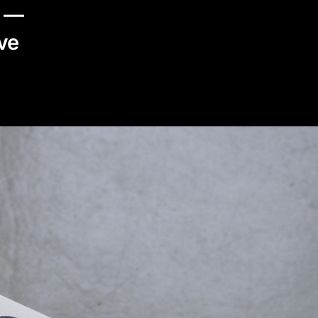
t —
ve