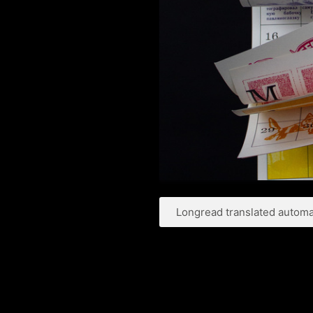
Longread translated automat