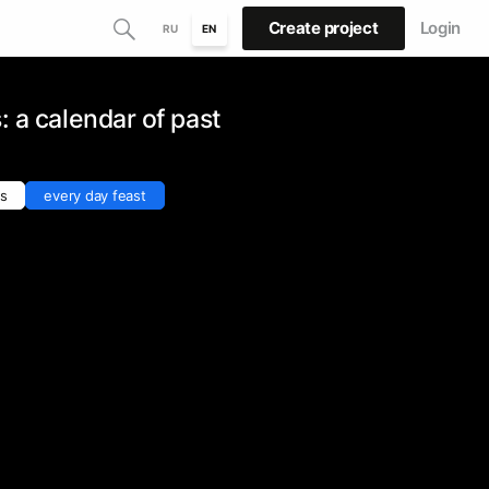
Create project
Login
RU
EN
: a calendar of past
ns
every day feast