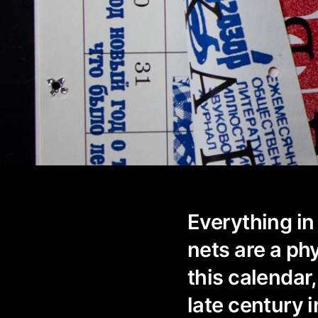
Everything in 
nets are a ph
this calendar,
late century i