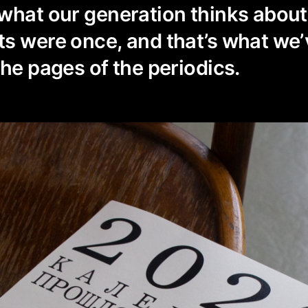
 what our generation thinks abou
s were once, and that’s what we’
the pages of the periodics.