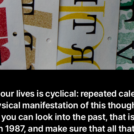
our lives is cyclical: repeated ca
ysical manifestation of this thoug
 you can look into the past, that is
n 1987, and make sure that all tha