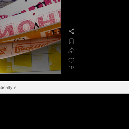
117
ically