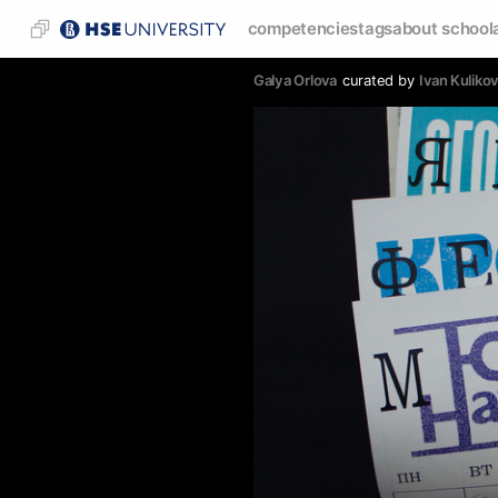
competencies
tags
about school
Galya Orlova
curated by
Ivan Kuliko