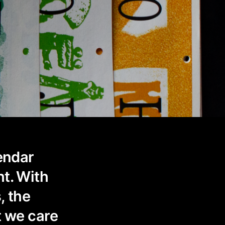
lendar
ht. With
, the
t we care