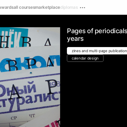
awards
all courses
marketplace
diplomas
v
Pages of periodicals
years
zines and multi-page publicatio
calendar design