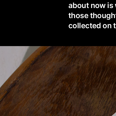
about now is
those thought
collected on 