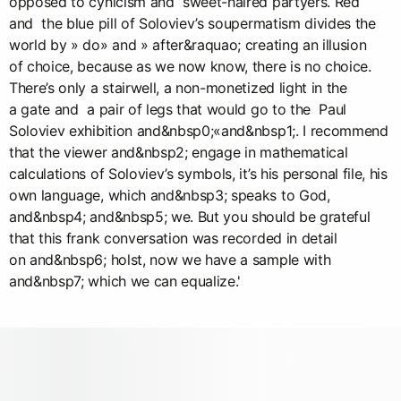
opposed to cynicism and sweet-haired partyers. Red
and the blue pill of Soloviev’s soupermatism divides the
world by » do» and » after&raquao; creating an illusion
of choice, because as we now know, there is no choice.
There’s only a stairwell, a non-monetized light in the
a gate and a pair of legs that would go to the Paul
Soloviev exhibition and&nbsp0;«and&nbsp1;. I recommend
that the viewer and&nbsp2; engage in mathematical
calculations of Soloviev’s symbols, it’s his personal file, his
own language, which and&nbsp3; speaks to God,
and&nbsp4; and&nbsp5; we. But you should be grateful
that this frank conversation was recorded in detail
on and&nbsp6; holst, now we have a sample with
and&nbsp7; which we can equalize.'