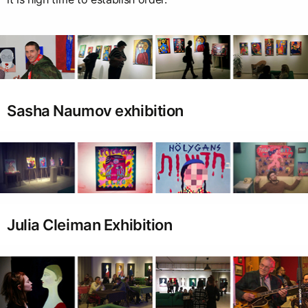
Sasha Naumov exhibition
Julia Cleiman Exhibition