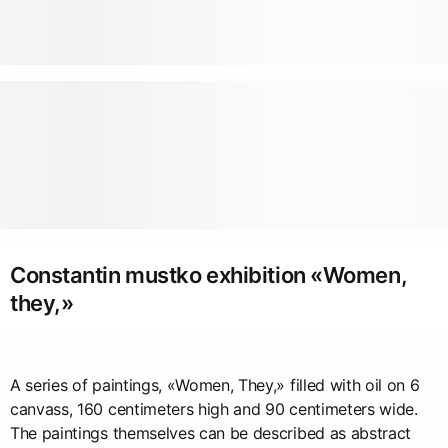
Constantin mustko exhibition «Women,
they,»
A series of paintings, «Women, They,» filled with oil on 6
canvass, 160 centimeters high and 90 centimeters wide.
The paintings themselves can be described as abstract