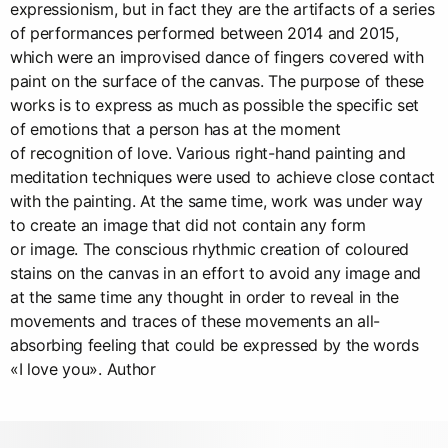
expressionism, but in fact they are the artifacts of a series
of performances performed between 2014 and 2015,
which were an improvised dance of fingers covered with
paint on the surface of the canvas. The purpose of these
works is to express as much as possible the specific set
of emotions that a person has at the moment
of recognition of love. Various right-hand painting and
meditation techniques were used to achieve close contact
with the painting. At the same time, work was under way
to create an image that did not contain any form
or image. The conscious rhythmic creation of coloured
stains on the canvas in an effort to avoid any image and
at the same time any thought in order to reveal in the
movements and traces of these movements an all-
absorbing feeling that could be expressed by the words
«I love you». Author