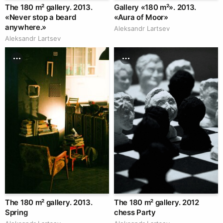
The 180 m² gallery. 2013.
Gallery «180 m²». 2013.
«Never stop a beard
«Aura of Moor»
anywhere.»
Аleksandr Lartsev
Аleksandr Lartsev
The 180 m² gallery. 2013.
The 180 m² gallery. 2012
Spring
chess Party