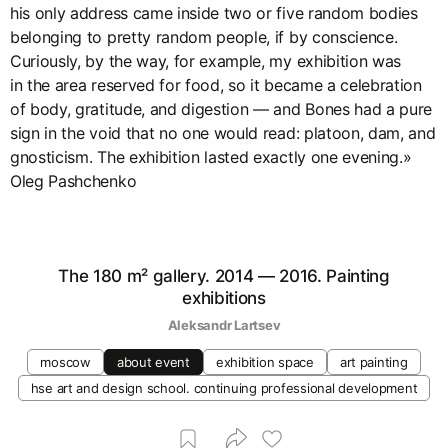
his only address came inside two or five random bodies
belonging to pretty random people, if by conscience.
Curiously, by the way, for example, my exhibition was
in the area reserved for food, so it became a celebration
of body, gratitude, and digestion — and Bones had a pure
sign in the void that no one would read: platoon, dam, and
gnosticism. The exhibition lasted exactly one evening.»
Oleg Pashchenko
The 180 m² gallery. 2014 — 2016. Painting
exhibitions
Аleksandr Lartsev
moscow
about event
exhibition space
art painting
hse art and design school. continuing professional development