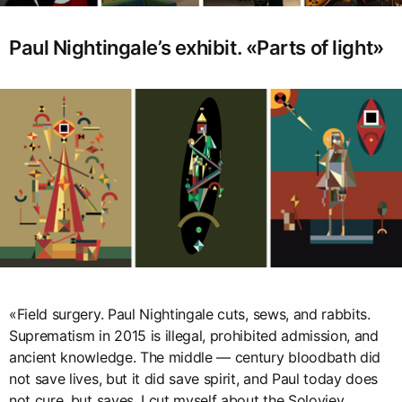
Paul Nightingale’s exhibit. «Parts of light»
«Field surgery. Paul Nightingale cuts, sews, and rabbits.
Suprematism in 2015 is illegal, prohibited admission, and
ancient knowledge. The middle — century bloodbath did
not save lives, but it did save spirit, and Paul today does
not cure, but saves. I cut myself about the Soloviev