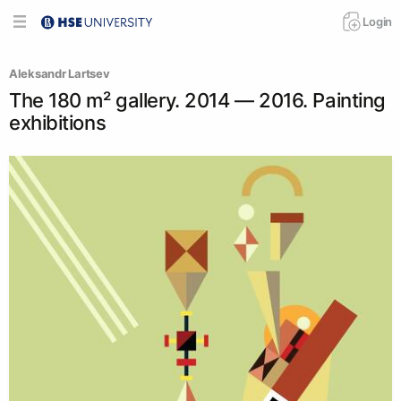
Login
Аleksandr Lartsev
The 180 m² gallery. 2014 — 2016. Painting
exhibitions