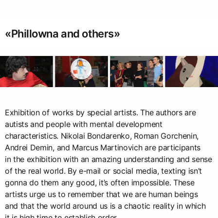
«Phillowna and others»
Exhibition of works by special artists. The authors are
autists and people with mental development
characteristics. Nikolai Bondarenko, Roman Gorchenin,
Andrei Demin, and Marcus Martinovich are participants
in the exhibition with an amazing understanding and sense
of the real world. By e-mail or social media, texting isn’t
gonna do them any good, it’s often impossible. These
artists urge us to remember that we are human beings
and that the world around us is a chaotic reality in which
it is high time to establish order.