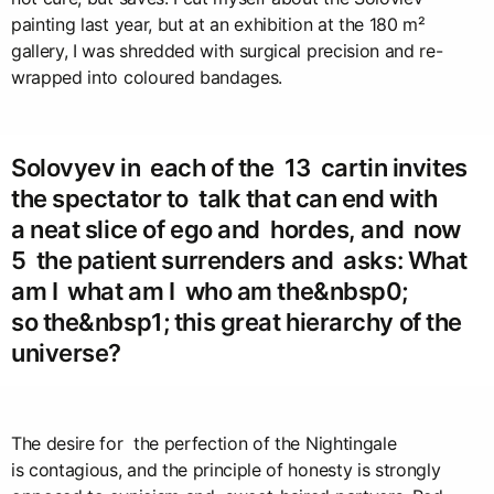
painting last year, but at an exhibition at the 180 m²
gallery, I was shredded with surgical precision and re-
wrapped into coloured bandages.
Solovyev in each of the 13 cartin invites
the spectator to talk that can end with
a neat slice of ego and hordes, and now
5 the patient surrenders and asks: What
am I what am I who am the&nbsp0;
so the&nbsp1; this great hierarchy of the
universe?
The desire for the perfection of the Nightingale
is contagious, and the principle of honesty is strongly