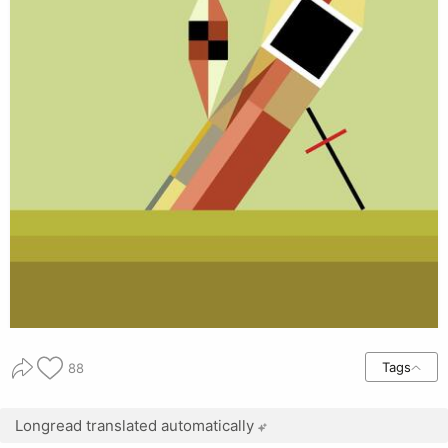
Tags
88
Longread translated automatically