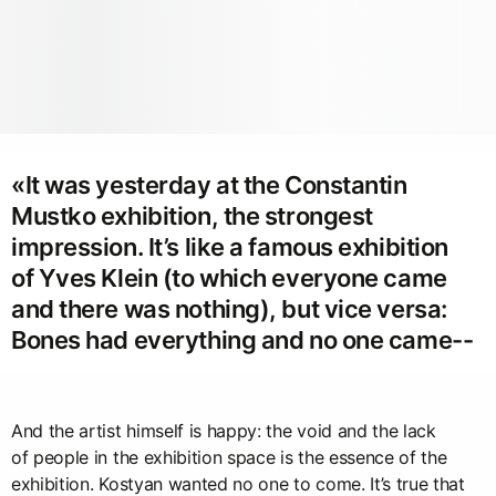
«It was yesterday at the Constantin
Mustko exhibition, the strongest
impression. It’s like a famous exhibition
of Yves Klein (to which everyone came
and there was nothing), but vice versa:
Bones had everything and no one came--
And the artist himself is happy: the void and the lack
of people in the exhibition space is the essence of the
exhibition. Kostyan wanted no one to come. It’s true that