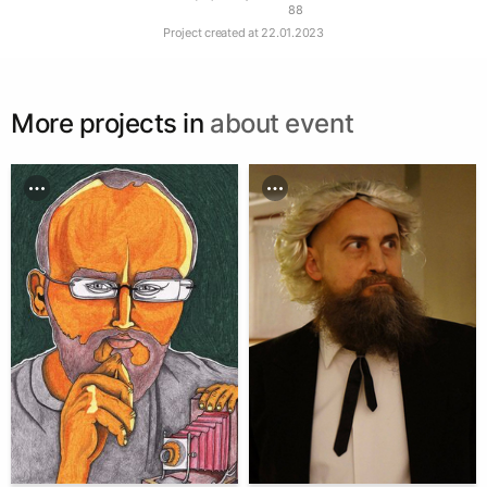
88
Project created at
22.01.2023
More projects in
about event