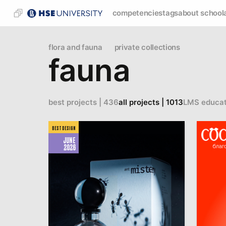
competencies
tags
about school
flora and fauna
private collections
fauna
best projects | 436
all projects | 1013
LMS educat
BEST DESIGN
JUNE
2026