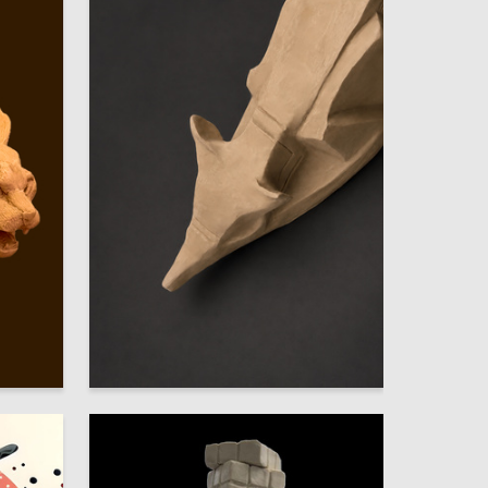
52
16
Darya Kizenkova