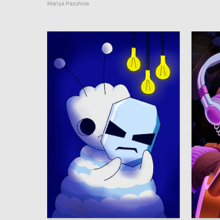
Mariya Pazuhina
7
Viktoria Yureva
Anastas