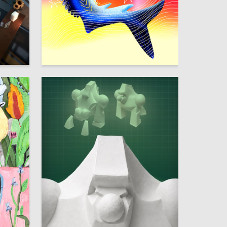
42
23
Lizaveta Valantsevich