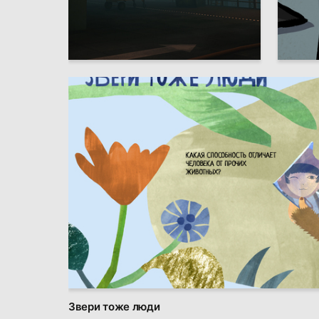
16
Ekaterina Zlotnikova
Multiple
Звери тоже люди