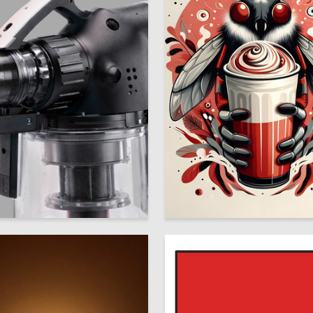
44
 Chernova
Maksim Shtentsov