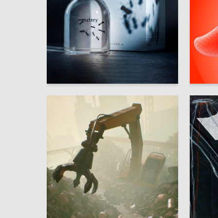
54
Multiple Authors
Anastasi