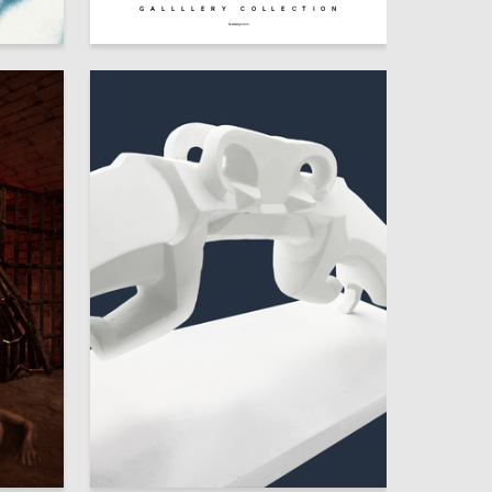
GALLLLERY COLLECTION
9
52
Dmitriy Skenderov
hsedesign.com
21
12
Polina Leonteva