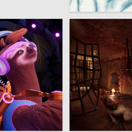
Ulyana Lavor
98
iya Abbakumova
Sofiya Sivertseva