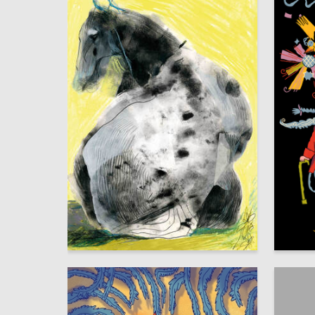
8
Aleksandra Eremina
Sasha V