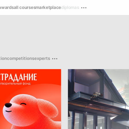
awards
all courses
marketplace
diplomas
ion
competitions
experts