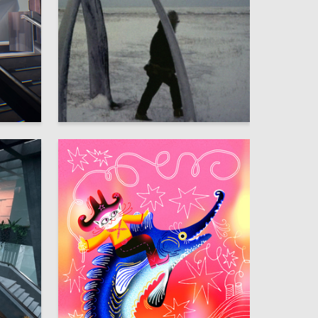
46
106
Emiliya Ninshtil