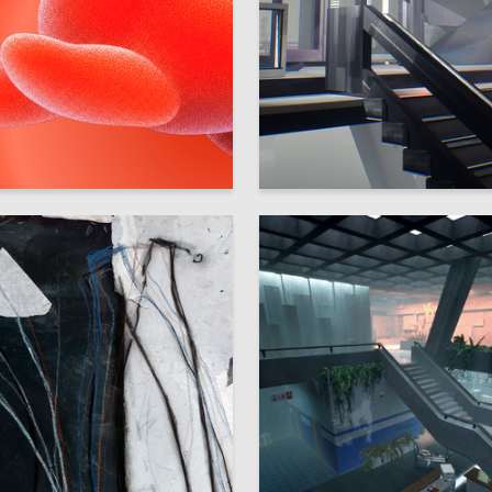
56
ya Shikova
Sofiya Denisova