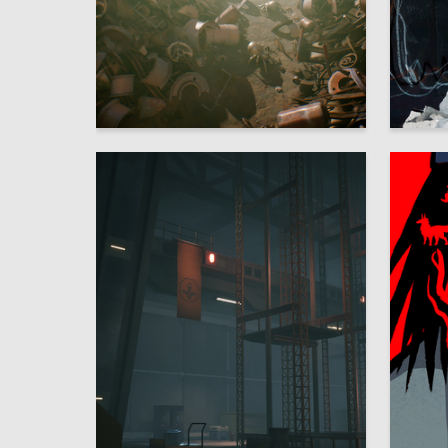
27
Arina Efimova
Ulyana L