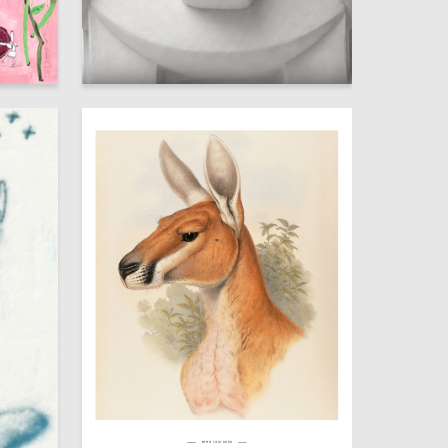
14
13
Anastasiya Shepeleva
№HH 14010000