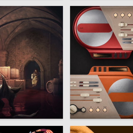
20
arina
Ekaterina Semochkina