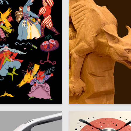
8
ays
Anastasiya Abbakumova