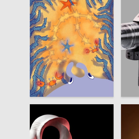
68
Mayya Smirnova
Veronika