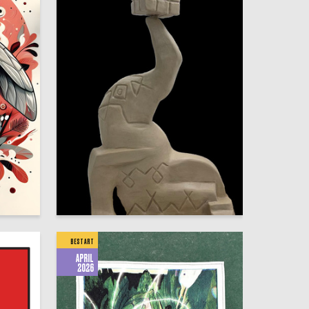
8
10
Mariya Smirnova
BEST ART
APRIL
2026