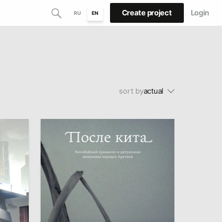
Create project
Login
RU
EN
sort by
actual