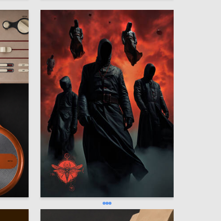
8
1.1к
Oleg Paschenko