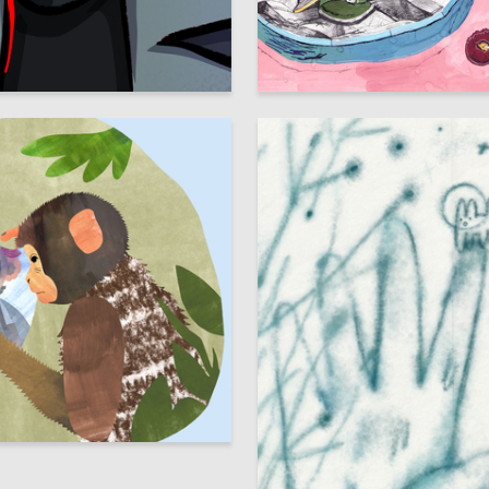
112
 Authors
Mariya Borodina
8