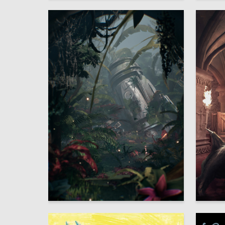
22
Polina Ignateva
Sofya Kh