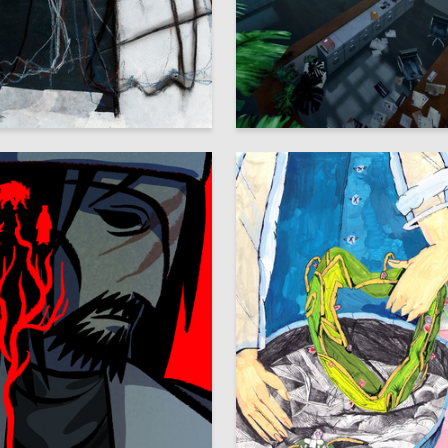
16
avor
Rina Jan