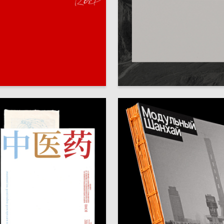
80
a Milega
Ekaterina Kovalenko