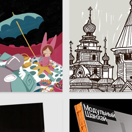
42
alyschuk
Sofia Alekseeva