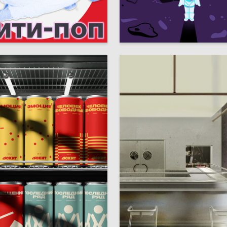
29
ukicheva
Nataliya Mihalevskaya