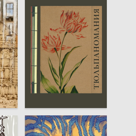
7
21
Elizaveta Sheremeteva