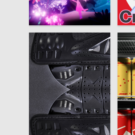
29
Liina Veeroya
Alisa Ch