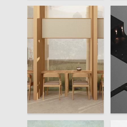
39
Mariya Rozentul
Elizavet