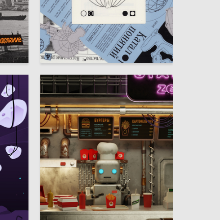
90
29
Nataliya Kazakova