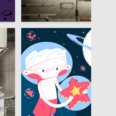
58
13
Kseniya Bozhedarnaya