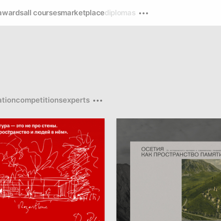
awards
all courses
marketplace
diplomas
tion
competitions
experts