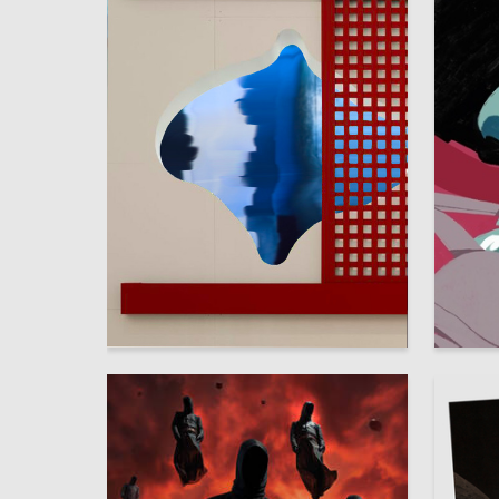
3
Sofya Patrunina
Diana M