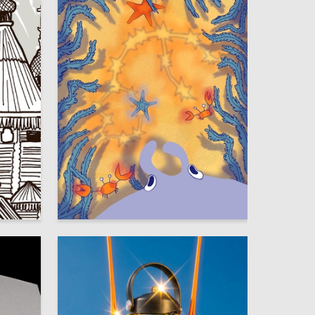
17
68
Mayya Smirnova