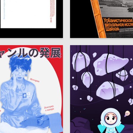
122
chepoteva
Arina Zhizlova