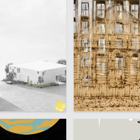
8
dreichenko
Sofya Chernysheva