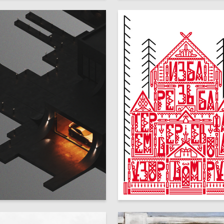
126
a Tyuleneva
Alisa Pokrovskaya