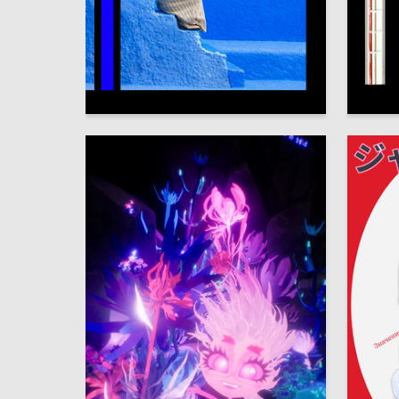
65
Veronika Kosareva
Alisa Sh