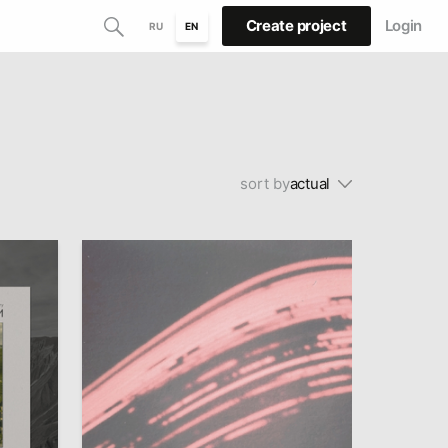
Create project
Login
RU
EN
sort by
actual