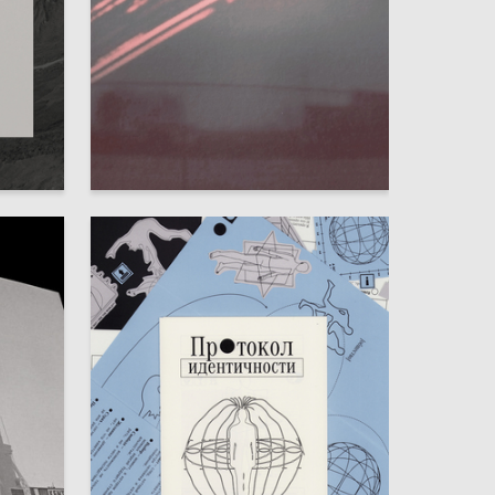
73
75
Irina Tanaga