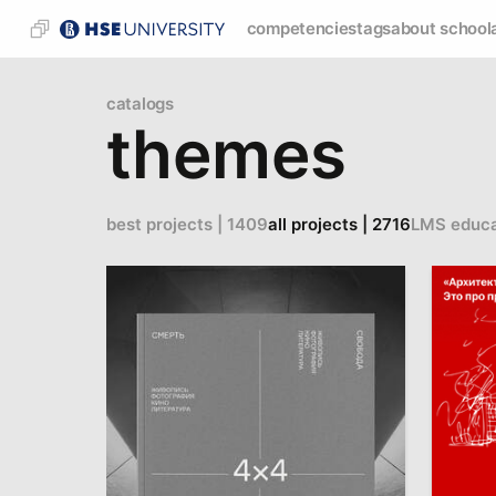
competencies
tags
about school
catalogs
themes
best projects | 1409
all projects | 2716
LMS educa