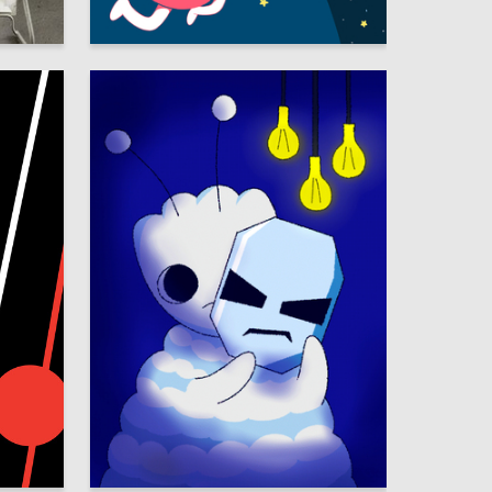
26
43
Olga Pryazhnikova
42
7
Viktoria Yureva