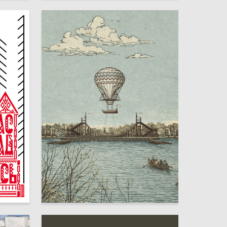
13
17
Elina Monakhova