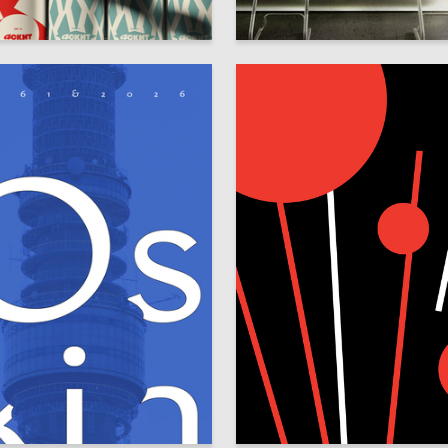
34
ya Filonova
Yasmina Hapaeva
13
 Orlova
Irina Razinkova