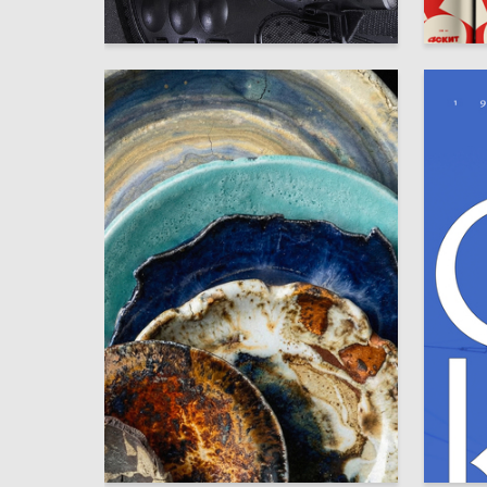
12
Polina Vayner
Anastasi
23
Ekaterina Tupchienko
Veronika