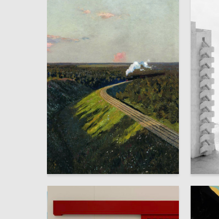
103
Karina Bimbasova
Alisa An