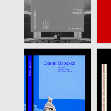
85
Anna Subbota
Ekaterin