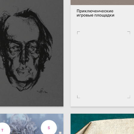
78
ondyreva
Anastasiya Vahramova