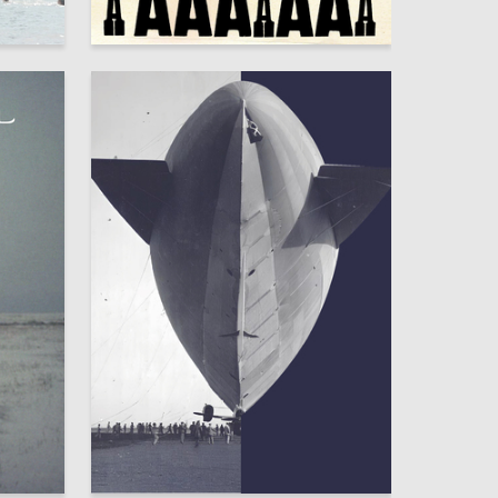
93
52
Grigoriy Dolgov
106
24
Mariya Travnikova