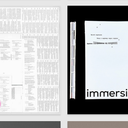
64
izyukova
Veronika Ostanina