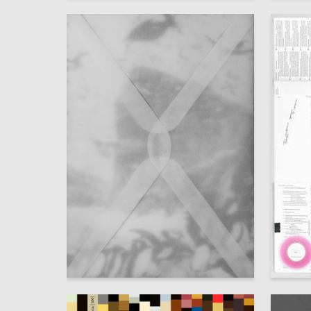
30
Polina Elanskaya
Anna Der