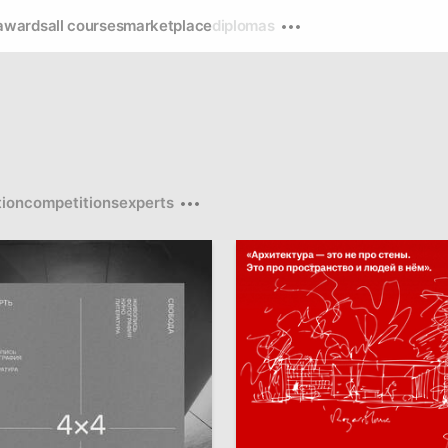
awards
all courses
marketplace
diplomas
ion
competitions
experts