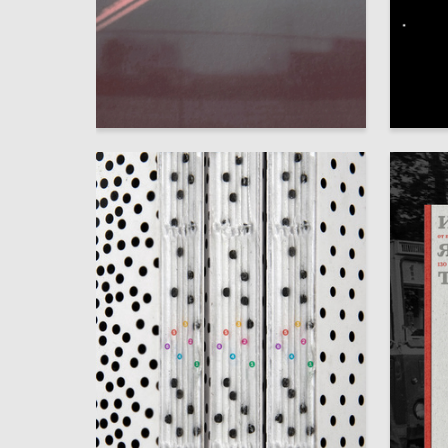
75
Irina Tanaga
Yuliya C