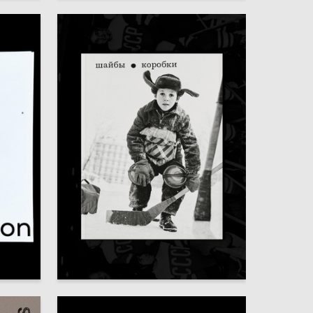
83
72
Darya Tsehmisterova