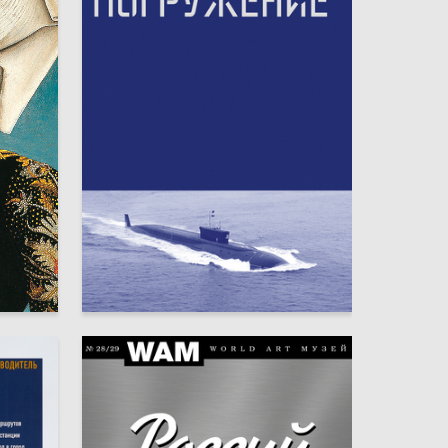
49
86
Mariya Veveritsa