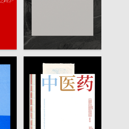
80
73
Ekaterina Kovalenko