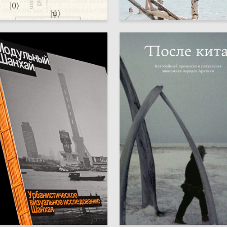
42
a-Eva Pelevina
Sofya Sheremetevskaya
90
izlova
Emiliya Ninshtil