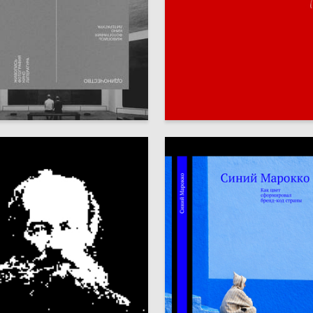
85
bbota
Ekaterina Milega