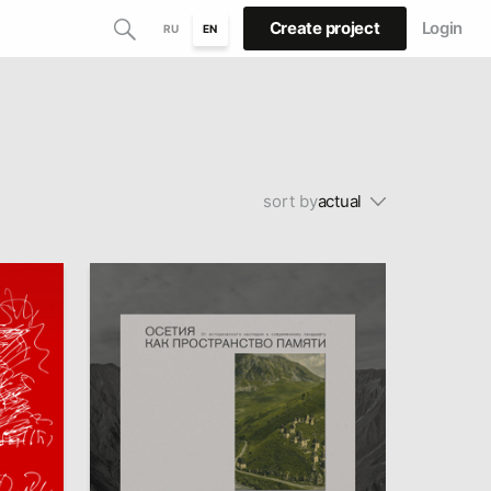
Create project
Login
RU
EN
sort by
actual