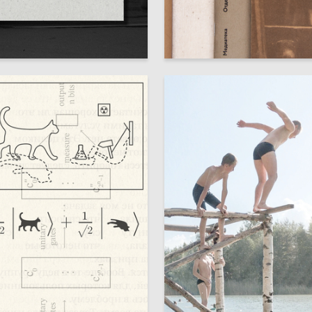
113
na Shabashova
Sergei Ivanov