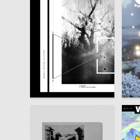
28
Julia Subbotina
Alina Ga