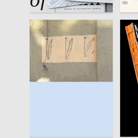
59
Elizaveta Ovchinnikova
Elizavet
82
Tatyana Andreeva
Arina Zh