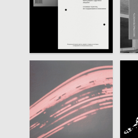
110
Nataliya Kazakova
Anna Su