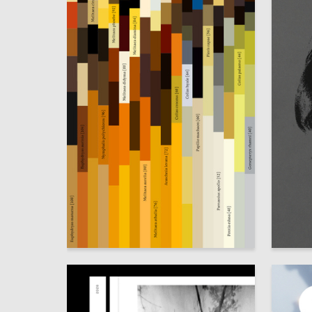
18
Alyona Yurova
Polina B