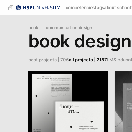
competencies
tags
about school
book
communication design
book design
best projects | 796
all projects | 2187
LMS educat