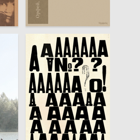
60
59
Rozanna Pogosyan