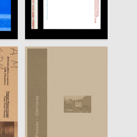
65
122
Alisa Shchepoteva