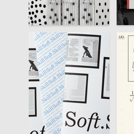
95
Elizaveta Galaganova
Ekateri