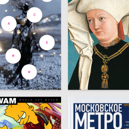
35
bitova
Arseniy Mescheryakov