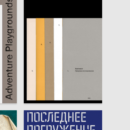
22
25
Sofya Ivahnenko