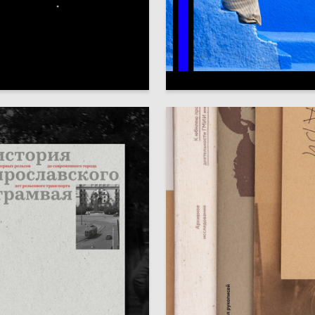
63
heban
Veronika Kosareva