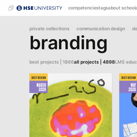
competencies
tags
about school
private collections
communication design
de
branding
best projects | 1866
all projects | 4898
LMS educ
BEST DESIGN
BEST DESIGN
MARCH
MAY
2026
2026