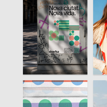
15
Darya Razinkina
Ksenia K