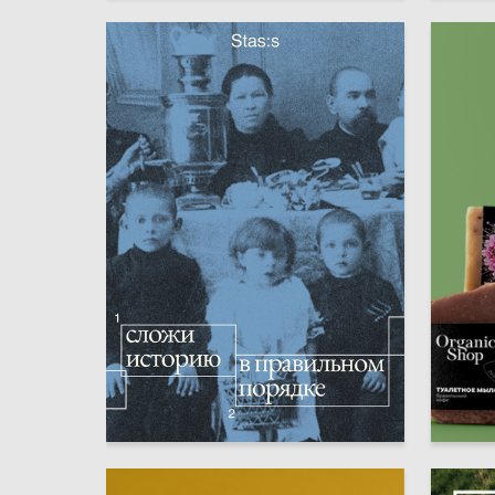
52
Kirill Lebedev
Ekaterin