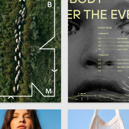
27
 Authors
Alisa Vygovskaya