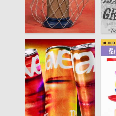
51
Anastasiya Peyganovich
Igor Raf
BEST DESIGN
JUNE
2026