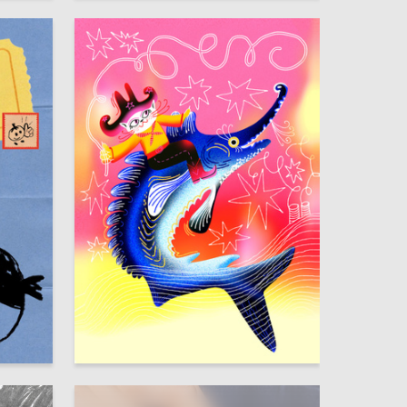
47
23
Lizaveta Valantsevich