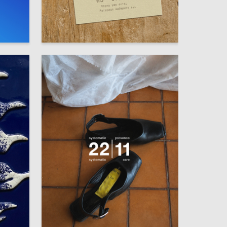
16
33
Mariya Budanova