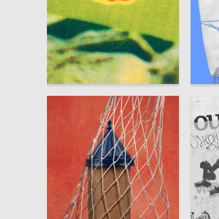
401
Gulnara Safina
Aleksand