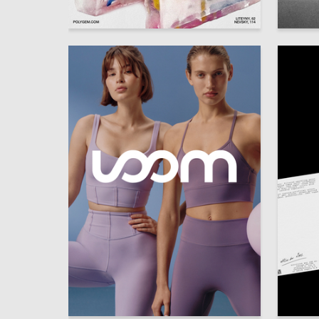
40
Darya Buraya
Timofey
34
Elizaveta Kopay-Gora
Anastas