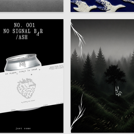
50
 Artemenko
Mariya Aparina
51
iya Demchuk
Mariya Zabolotnaya