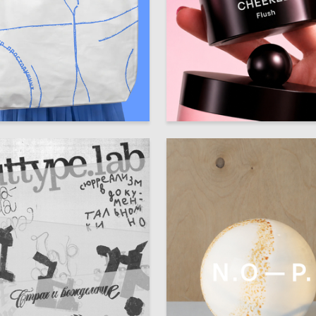
93
ra Kashentseva
Diana Zabolotnaya