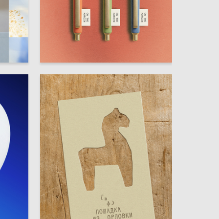
84
56
Sofya Giniyatullina