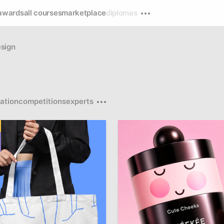
awards
all courses
marketplace
diplomas
sign
ation
competitions
experts