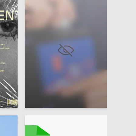
24
23
Irina Kharlamova