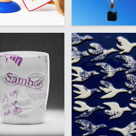
38
aksimova
Multiple Authors