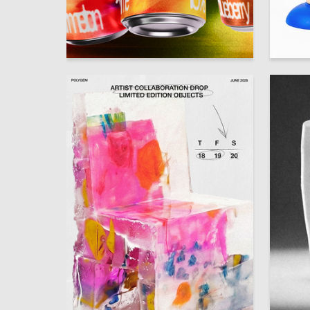
79
Aleksandra Kulikova
Alina M