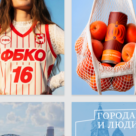
36
rasilnikova
Diana Zabolotnaya