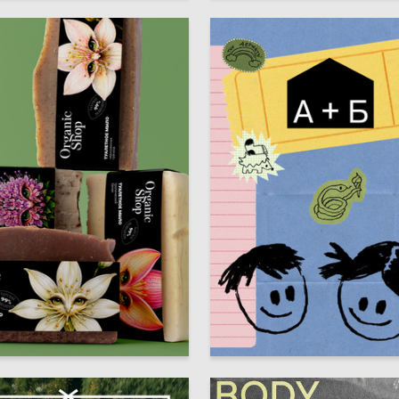
24
a Sharfunova
Anastasiya Beloklokova