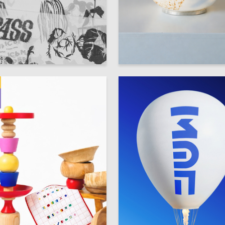
88
ikov
Anna-Mariya Gunka