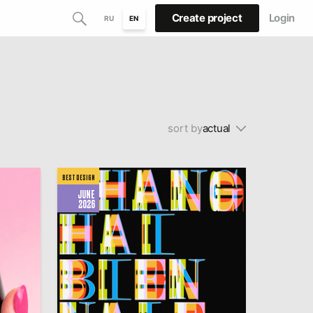
Create project
Login
RU
EN
sort by
actual
BEST DESIGN
JUNE
2026