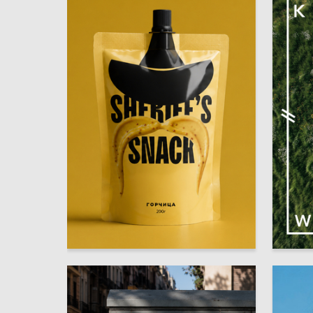
34
Polina Shustova
Multiple