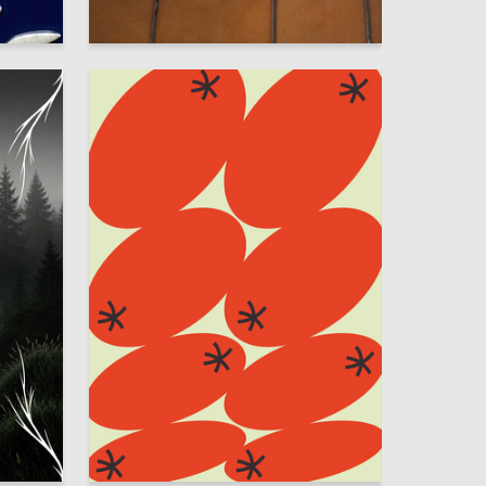
33
26
Sofya Smetannikova
75
41
Sonya Mamedova