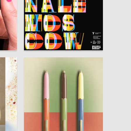
126
95
Darya Zaytseva