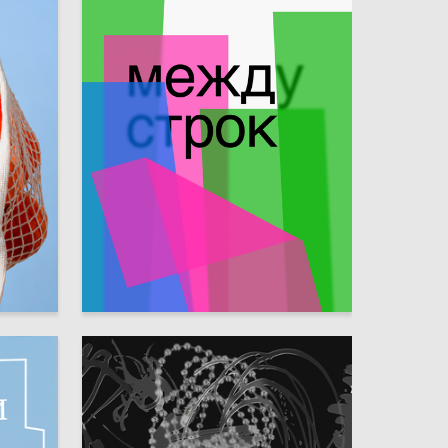
51
68
Elizaveta Sokolova