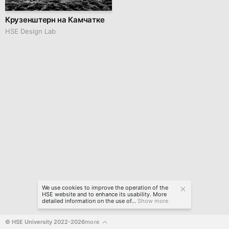
Крузенштерн на Камчатке
HSE Design Lab
We use cookies to improve the operation of the
HSE website and to enhance its usability. More
detailed information on the use of...
Show more
© HSE University 2022-2026
more