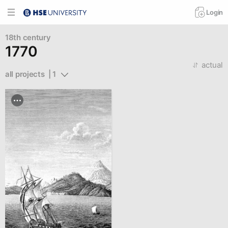
Login
18th century
1770
actual
all projects  | 1