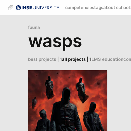
competencies
tags
about school
fauna
wasps
best projects | 1
all projects | 1
LMS education
com