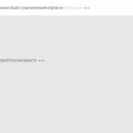
awards
all courses
marketplace
diplomas
petitions
experts