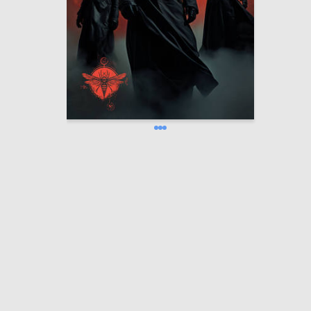
1.1к
Oleg Paschenko