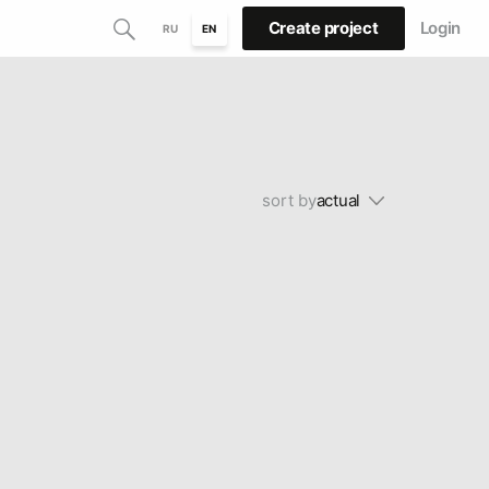
Create project
Login
RU
EN
sort by
actual