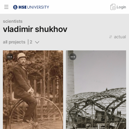
Login
scientists
vladimir shukhov
actual
all projects  | 2