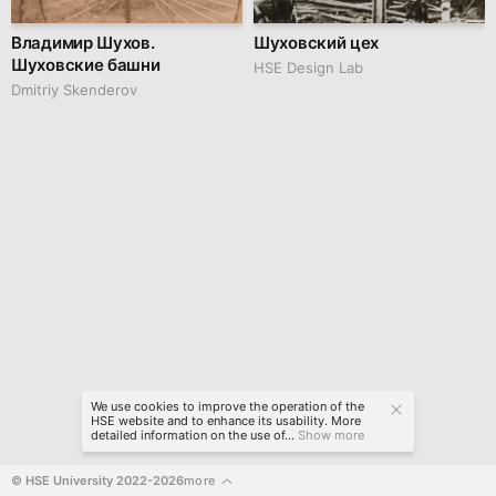
Владимир Шухов.
Шуховский цех
Шуховские башни
HSE Design Lab
Dmitriy Skenderov
We use cookies to improve the operation of the
HSE website and to enhance its usability. More
detailed information on the use of...
Show more
© HSE University 2022-2026
more