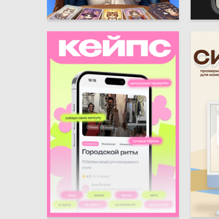
1
Sofiya Prusova
Darya Sa
6
Mariya Ivanova
Darya B