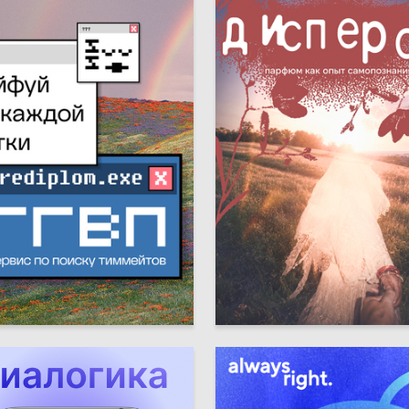
5
achyova
Dominika Konstantinova