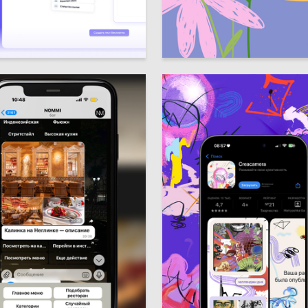
4
udlo
Darya Sarkisova