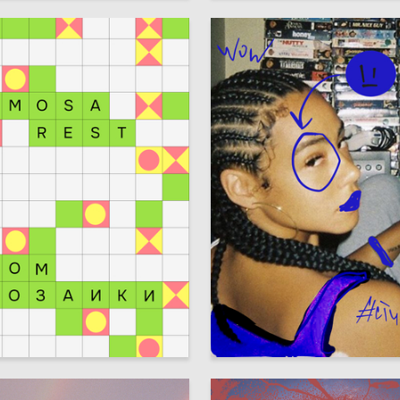
9
a Chernyshenko
Hadidzha Godzhaeva