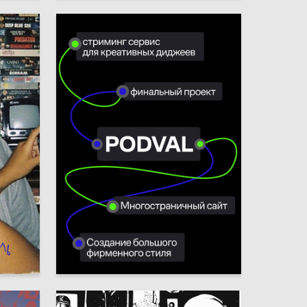
7
7
Ulyana Yagovdik