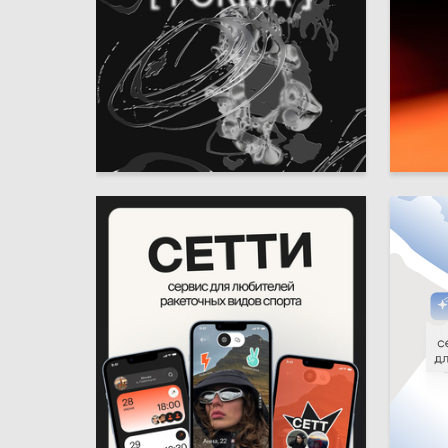
16
Valeriya Tyurina
Viktori