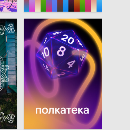
2
6
Arina Skamina
4
21
Daniil Sinyavskiy