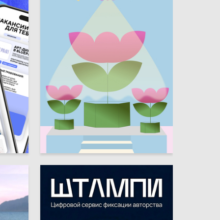
4
7
Kseniya Zavgorodnyaya