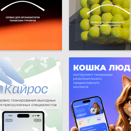
10
ya Muhamedzyanova
Viktoriya Muhamedzyanova