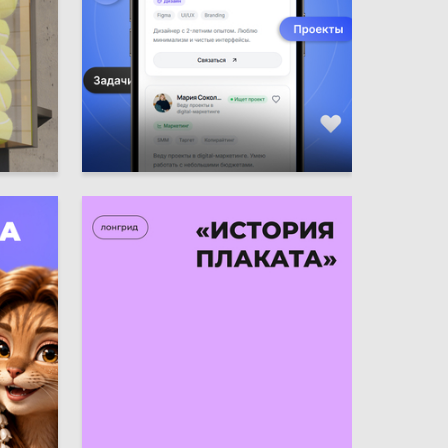
35
7
Ulyana Lyahova