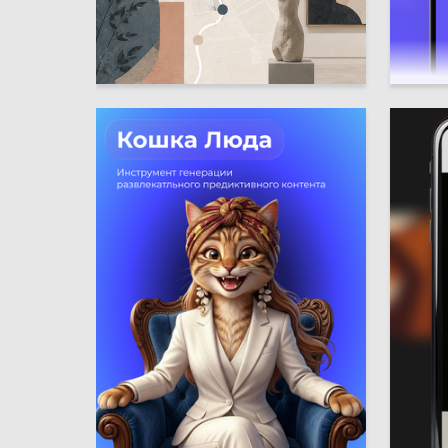
4
Multiple Authors
Polina P