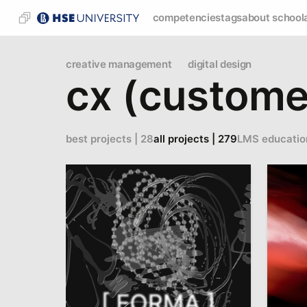
competencies
tags
about school
creative management
digital design
cx (custome
best projects | 28
all projects | 279
LMS educatio