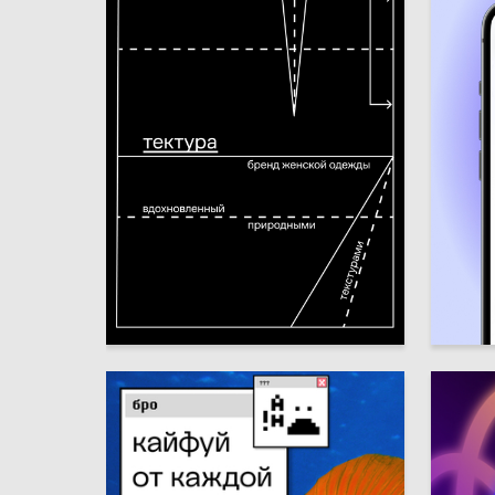
3
Kseniya Zavgorodnyaya
Emma G