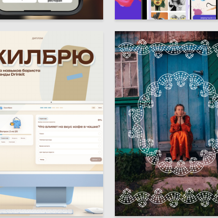
3
rkisova
Multiple Authors
5
aburova
Anna Vinogradova