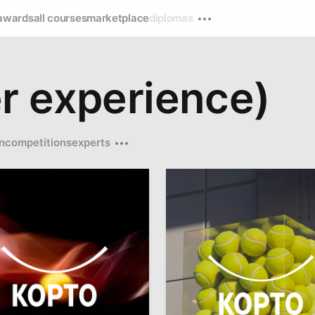
awards
all courses
marketplace
diplomas
r experience)
n
competitions
experts