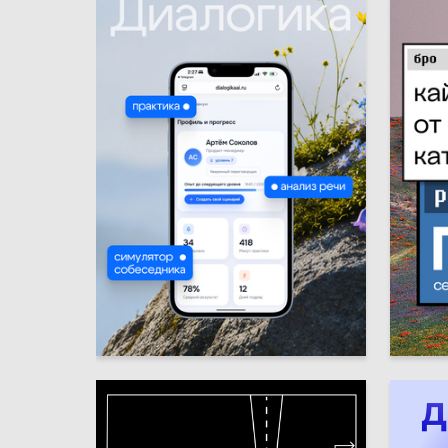
6
Emma Gumroyan
Elina Us