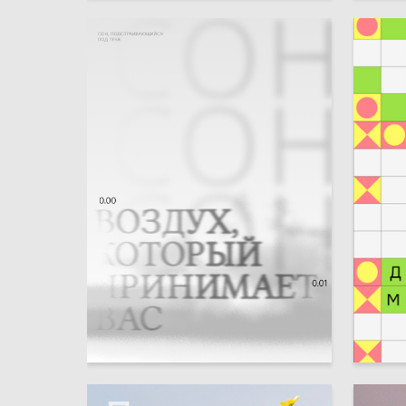
3
Angelina Shipilova
Evgeniy