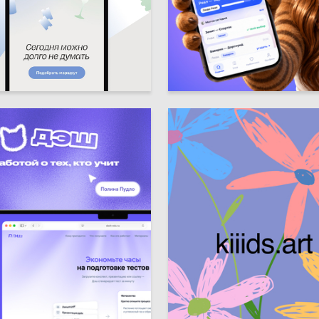
10
ya Sviridova
Sofiya Prusova