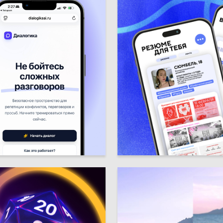
3
umroyan
Syumbel Sharafutdinova