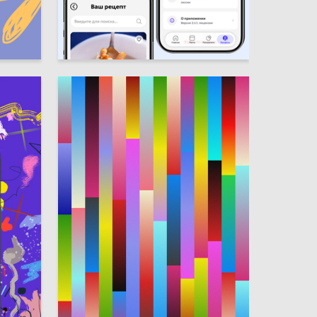
1
1
Elizaveta Andrianova