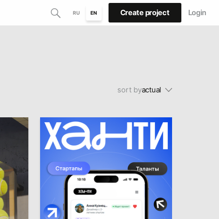
Create project
Login
RU
EN
sort by
actual