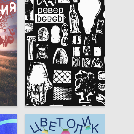
3
3
Veronika Koltsova