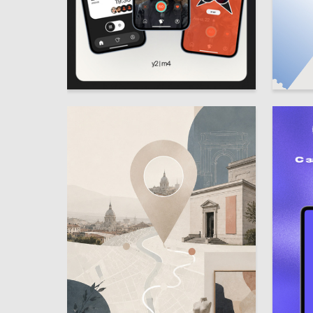
9
Multiple Authors
Anastasi