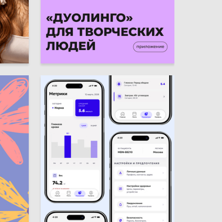
9
4
Valeriya Balala