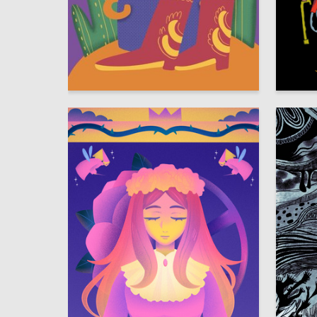
9
Anna Zaretskaya
Sasha V