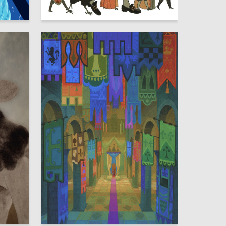
8
19
Yaroslava Murashko
57
47
Olga Kotelnikova