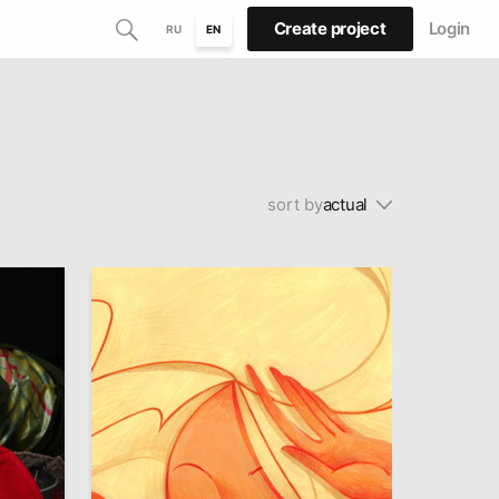
Create project
Login
RU
EN
sort by
actual