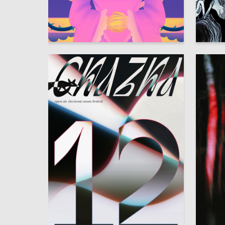
9
Anastasiya Ischenko
Sofya D