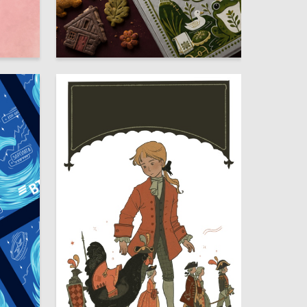
9
10
Marina Trunina