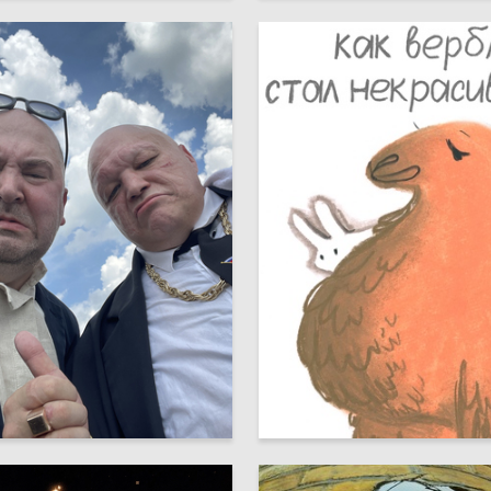
39
 Authors
Aldynay Dulush