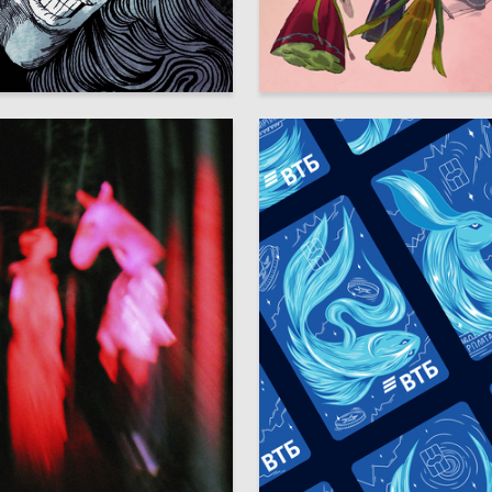
10
yachuk
Sofya Tatarova