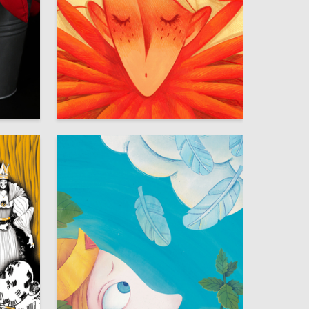
17
15
Varvara Ovchinnikova