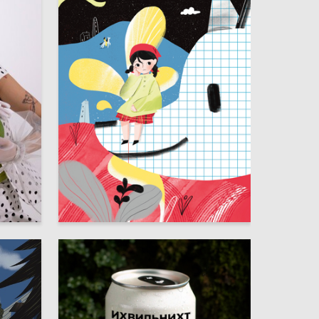
7
69
Zalina Betrahmadova