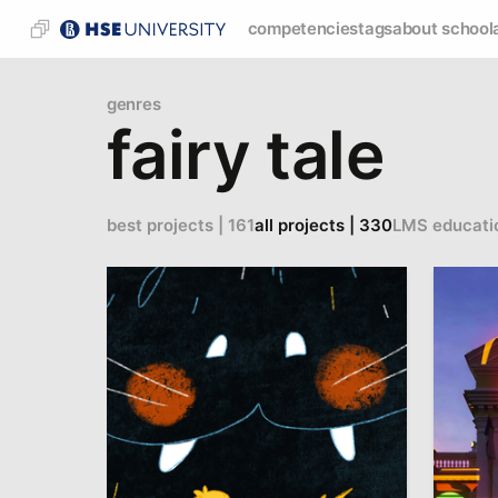
competencies
tags
about school
genres
fairy tale
best projects | 161
all projects | 330
LMS educati