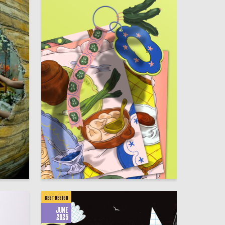
5
8
Sofya Tatarova
BEST DESIGN
JUNE
2025