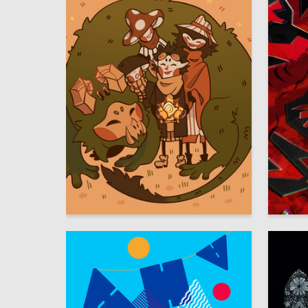
15
Olesya Dyakonova
Aleksand