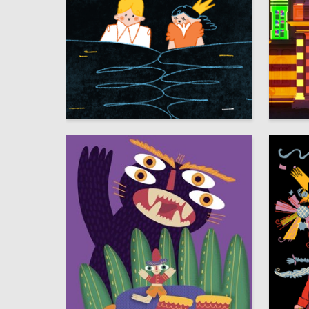
42
Angelina Sergeeva
Lidiia G