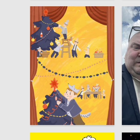
65
Kseniya Ondar
Multiple