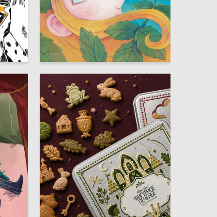
10
10
Glafira Rusinova