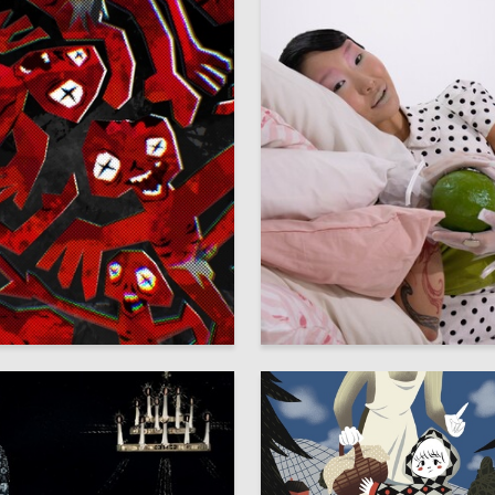
2
ra Shelepova
Darya Moskalenko