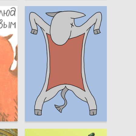
11
30
Timur Chernyavskiy