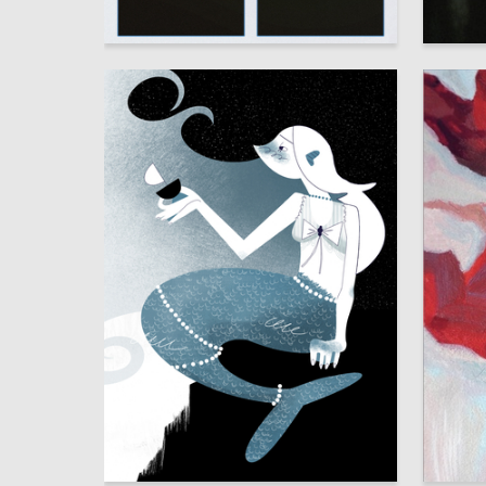
7
Angelina Kostousova
Elizaveta
9
Sofya Zenina
Kseniya 