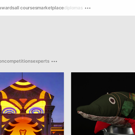
awards
all courses
marketplace
diplomas
on
competitions
experts