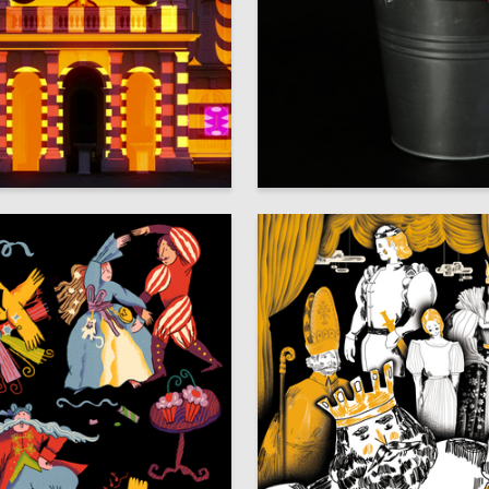
22
enkina
Varvara Ovchinnikova