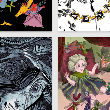
8
ays
Daut Ashuba