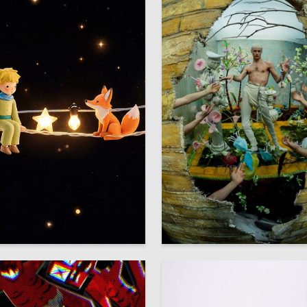
3
znauryan
Veronika Pashkina