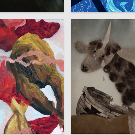
22
 Ilnitskaya
Elizaveta Rakusevich
5
Torban
Darya Kanaeva