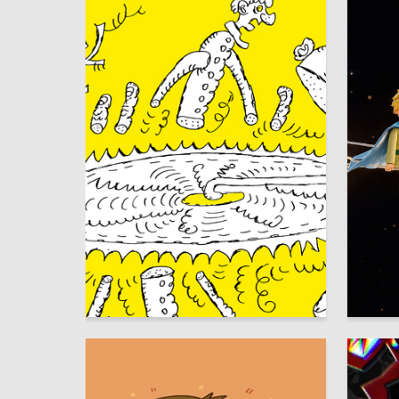
30
Аleksandr SHaburov
Larisa A