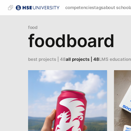
competencies
tags
about school
food
foodboard
best projects | 48
all projects | 48
LMS education