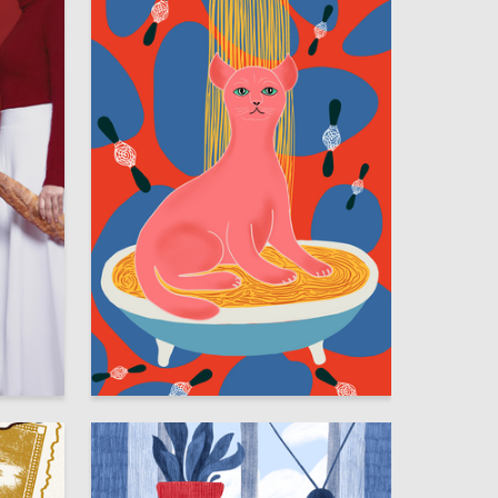
83
7
Sofiya Milgotina