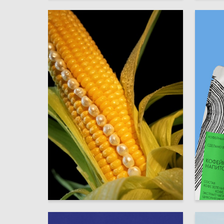
22
Eva Rakova
Xeniya L