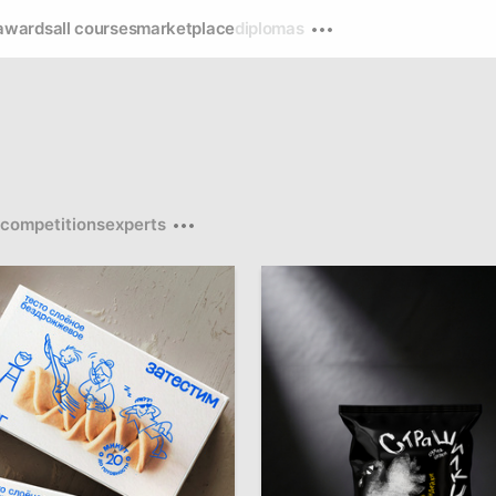
awards
all courses
marketplace
diplomas
competitions
experts