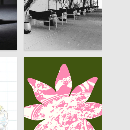
33
34
Elizaveta Tyuleneva