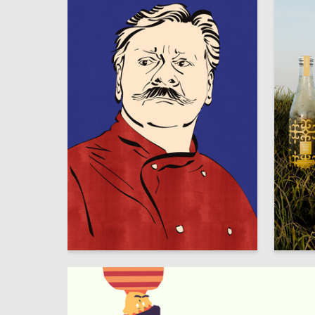
6
Rada Tolpakova
Dana Al