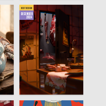
BEST DESIGN
DECEMBER
2024
20
111
Polina Ignateva