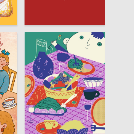
292
75
Elizaveta Nesterova