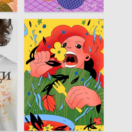
14
101
Anna Zaretskaya
12
39
Anna Smirnova