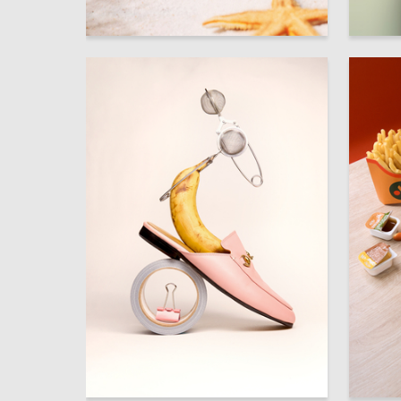
241
Aleksandra Kashentseva
Rayna Iv
52
Anna Yakovets
Darya Ge