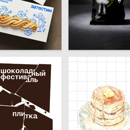
49
htey
Diana Sultygova