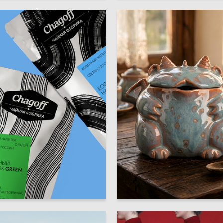
17
uzina
Olga Kramarenko