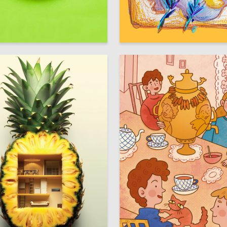
15
ya Lyach
Elizaveta Romanova