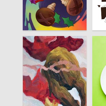
20
Multiple Authors
Timofey 