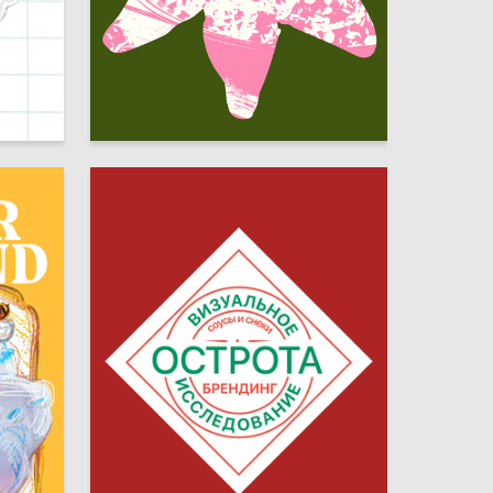
35
3
Sofya Saparova