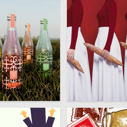
89
bogachieva
Multiple Authors