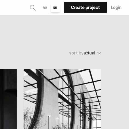
Create project
Login
RU
EN
sort by
actual