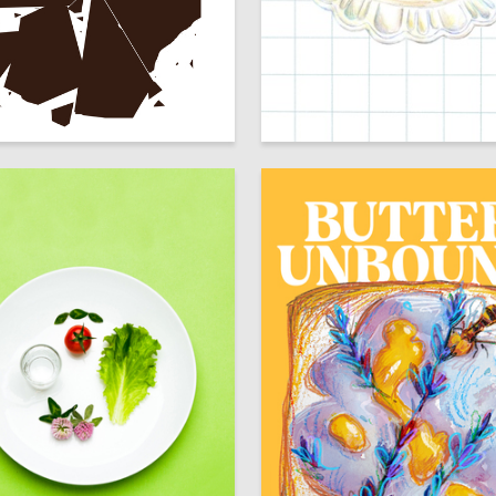
75
Kirin
Karina Hanova