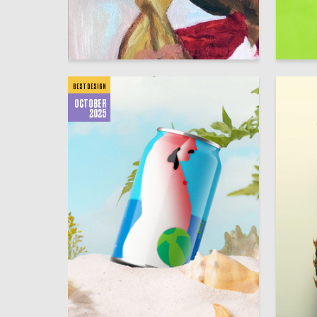
5
Kseniya Torban
Anastasi
BEST DESIGN
OCTOBER
2025