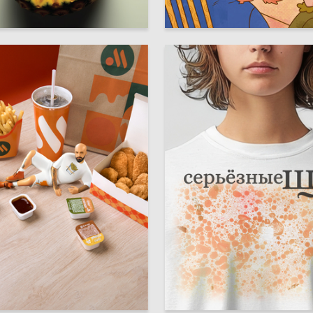
33
anova
Anastasiya Zhukova
12
yer
Elizaveta Haritonyuk