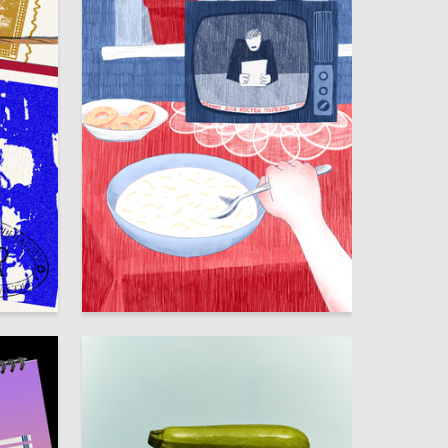
114
46
Ekaterina Shabashova