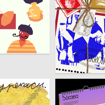
5
Anna Morgunova