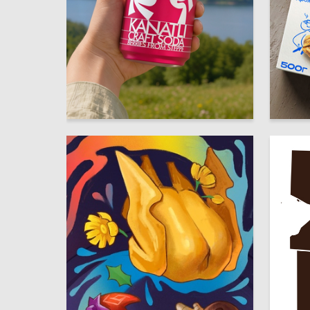
68
Regina Zinnurova
Yuliya S