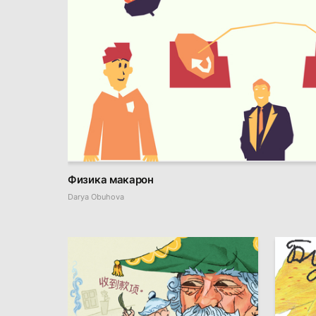
Физика макарон
Darya Obuhova