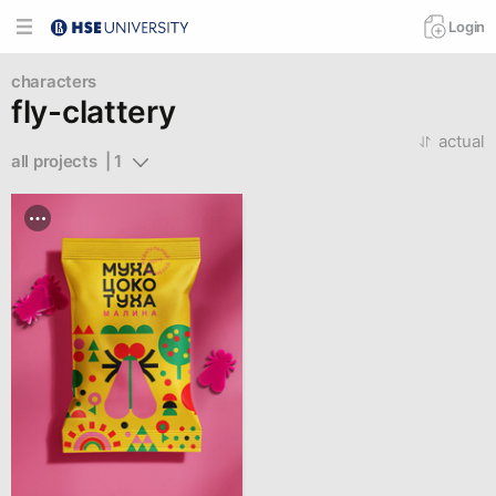
Login
characters
fly-clattery
actual
all projects  | 1