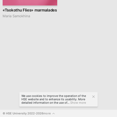
«Tsokothu Flies» marmalades
Maria Samokhina
We use cookies to improve the operation of the
HSE website and to enhance its usability. More
detailed information on the use of...
Show more
© HSE University 2022-2026
more