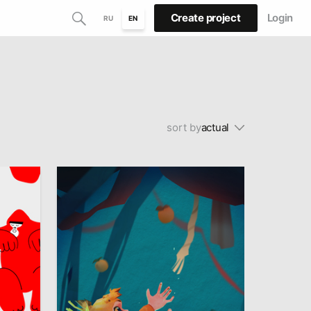
Create project
Login
RU
EN
sort by
actual