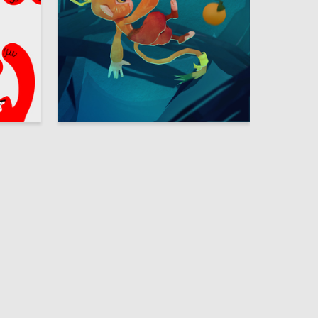
2
31
Ekaterina Kim