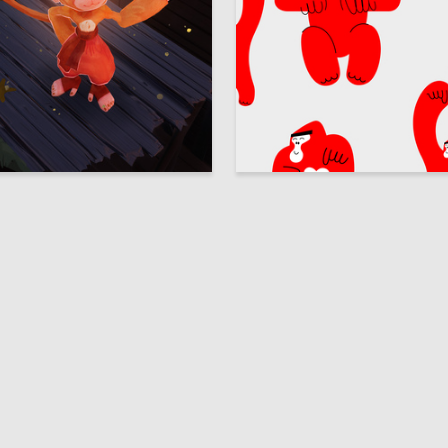
23
zenkova
Multiple Authors