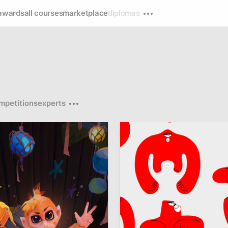
awards
all courses
marketplace
diplomas
mpetitions
experts