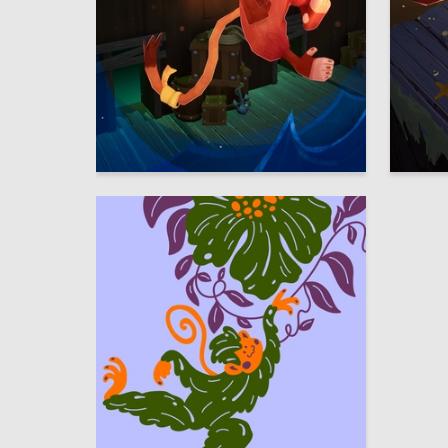
65
Sofia Chigay
Darya Ki