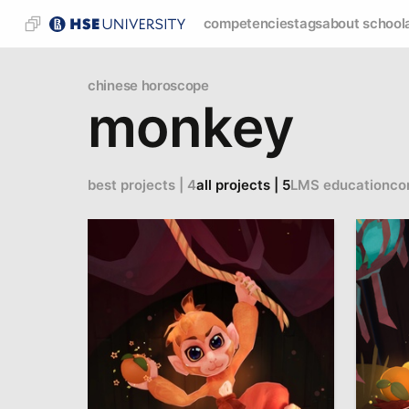
competencies
tags
about school
chinese horoscope
monkey
best projects | 4
all projects | 5
LMS education
co