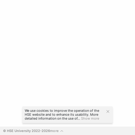
We use cookies to improve the operation of the
HSE website and to enhance its usability. More
detailed information on the use of...
Show more
© HSE University 2022-2026
more