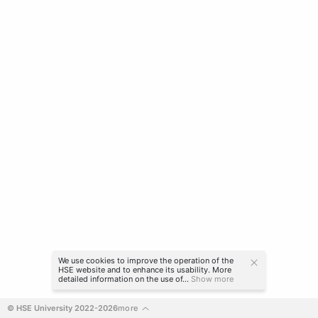
We use cookies to improve the operation of the
HSE website and to enhance its usability. More
detailed information on the use of...
Show more
© HSE University 2022-2026
more