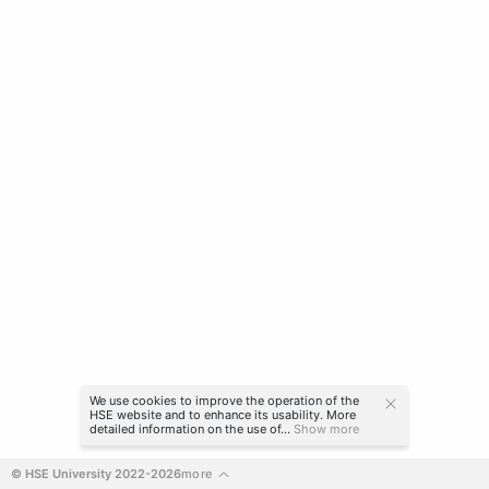
We use cookies to improve the operation of the
HSE website and to enhance its usability. More
detailed information on the use of...
Show more
© HSE University 2022-2026
more