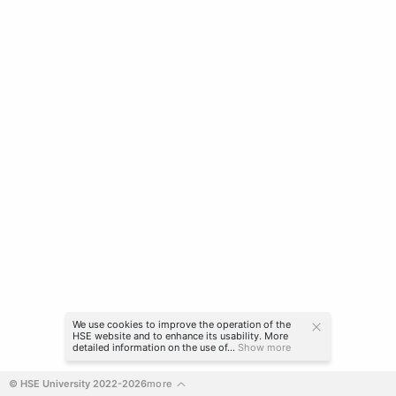
We use cookies to improve the operation of the
HSE website and to enhance its usability. More
detailed information on the use of...
Show more
© HSE University 2022-2026
more